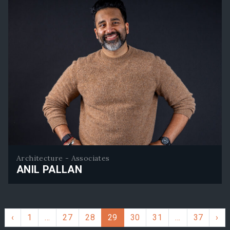
Architecture - Associates
ANIL PALLAN
Anil Pallan
‹
1
…
27
28
29
30
31
…
37
›