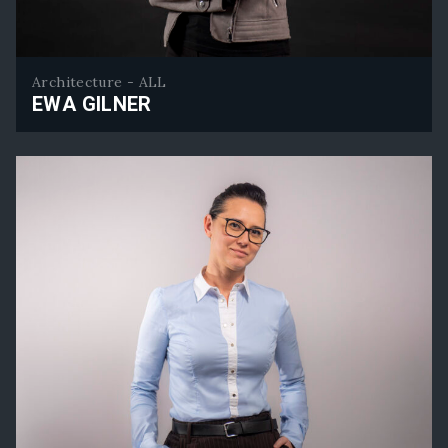
Architecture - ALL
EWA GILNER
Ewa Gilner