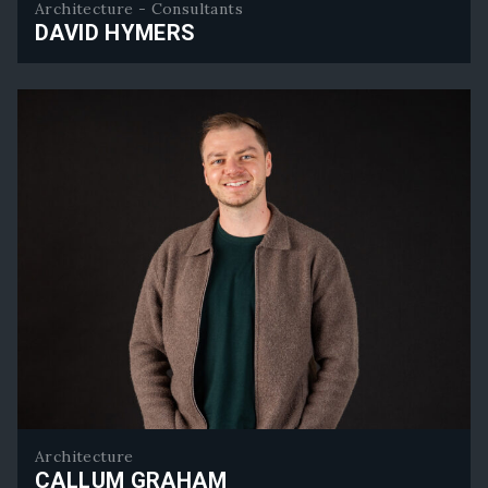
Architecture - Consultants
DAVID HYMERS
David Hymers
Architecture
CALLUM GRAHAM