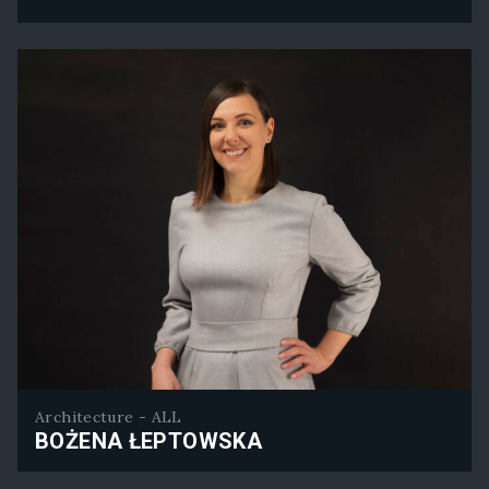
Callum Graham
Architecture - ALL
BOŻENA ŁEPTOWSKA
Bożena Łeptowska