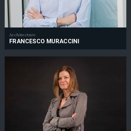
Architecture
FRANCESCO MURACCINI
Francesco Muraccini