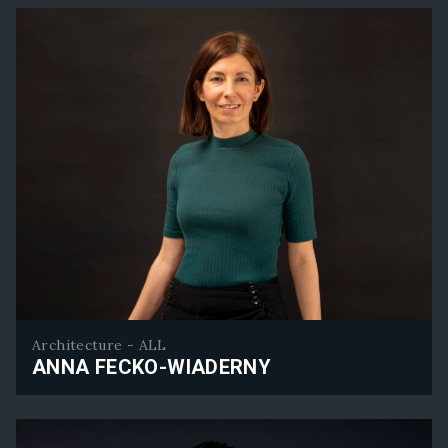
Architecture - ALL
ANNA FECKO-WIADERNY
Anna Fecko-Wiaderny