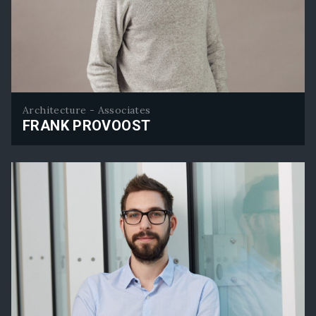
Architecture - Associates
FRANK PROVOOST
Frank Provoost