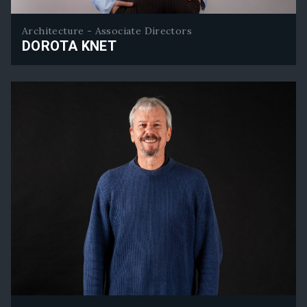
Architecture - Associate Directors
DOROTA KNET
Dorota Knet