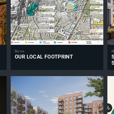
News
N
OUR LOCAL FOOTPRINT
Our Local Footprint
Sou