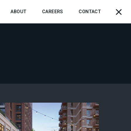
ABOUT
CAREERS
CONTACT