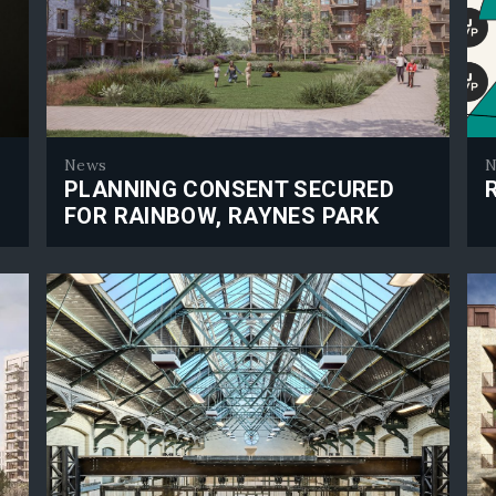
News
N
PLANNING CONSENT SECURED
FOR RAINBOW, RAYNES PARK
RJP
Planning consent secured for Rainbow, Raynes Park
E ARE
CTS
CTS