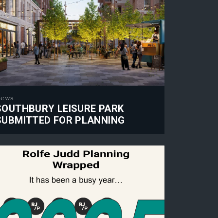
ews
SOUTHBURY LEISURE PARK
SUBMITTED FOR PLANNING
thbury Leisure Park submitted for planning