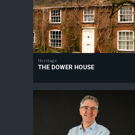
Heritage
THE DOWER HOUSE
The Dower House