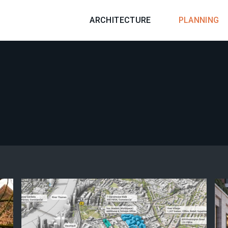
ARCHITECTURE
PLANNING