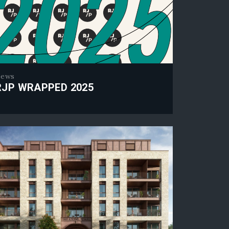
ews
RJP WRAPPED 2025
 Wrapped 2025