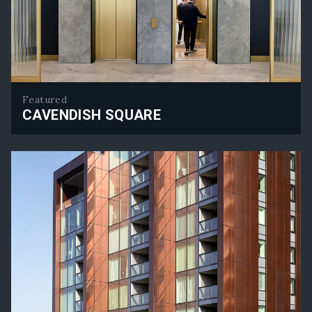
Featured
CAVENDISH SQUARE
Cavendish Square