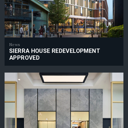
News
SIERRA HOUSE REDEVELOPMENT
APPROVED
Sierra House Redevelopment Approved