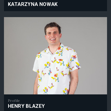
KATARZYNA NOWAK
Katarzyna Nowak
Profile
HENRY BLAZEY