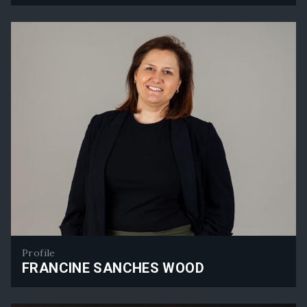
Henry Blazey
Profile
FRANCINE SANCHES WOOD
Francine Sanches Wood