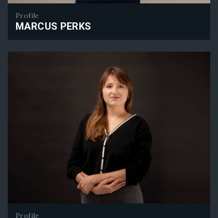
Profile
MARCUS PERKS
Marcus Perks
Profile