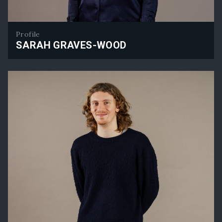
Profile
SARAH GRAVES-WOOD
Sarah Graves-Wood