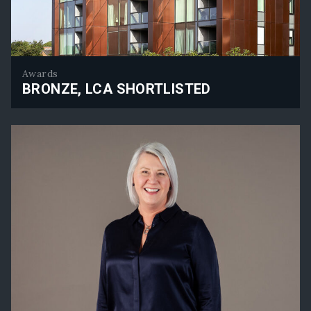
Awards
BRONZE, LCA SHORTLISTED
Bronze, LCA Shortlisted