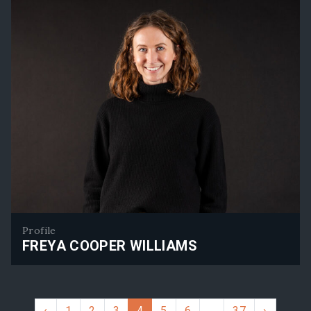
Profile
FREYA COOPER WILLIAMS
Freya Cooper Williams
‹
1
2
3
4
5
6
…
37
›