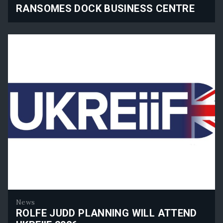
RANSOMES DOCK BUSINESS CENTRE
Ransomes Dock Business Centre
News
ROLFE JUDD PLANNING WILL ATTEND