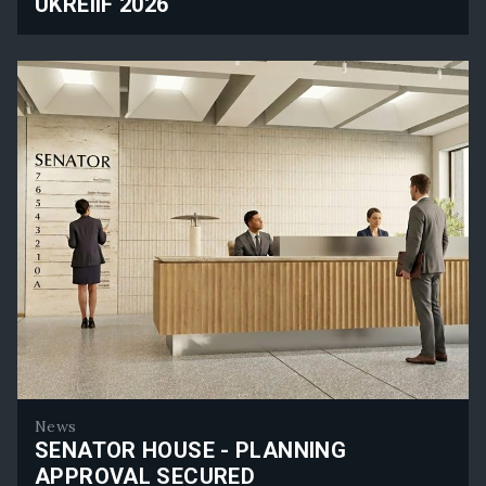
UKREIIF 2026
Rolfe Judd Planning Will Attend UKREiiF 2026
News
SENATOR HOUSE - PLANNING
APPROVAL SECURED