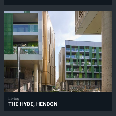
Senator House - Planning Approval Secured
Living
THE HYDE, HENDON
The Hyde, Hendon