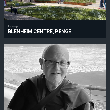
Living
BLENHEIM CENTRE, PENGE
Blenheim Centre, Penge