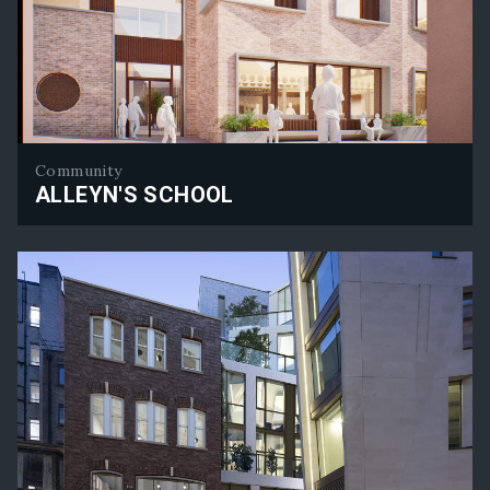
Community
ALLEYN'S SCHOOL
Alleyn's School