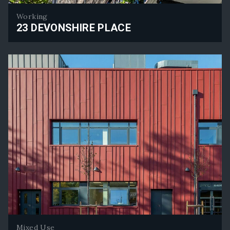
Working
23 DEVONSHIRE PLACE
23 Devonshire Place
Mixed Use