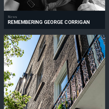
News
REMEMBERING GEORGE CORRIGAN
Remembering George Corrigan