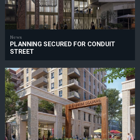
News
PLANNING SECURED FOR CONDUIT
STREET
Planning Secured for Conduit Street