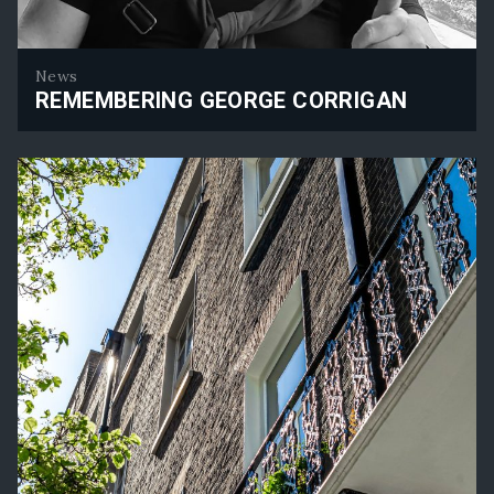
News
REMEMBERING GEORGE CORRIGAN
Remembering George Corrigan