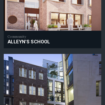
Community
ALLEYN'S SCHOOL
Alleyn's School