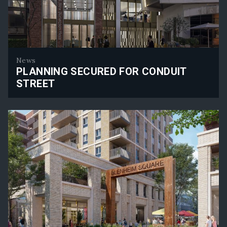
News
PLANNING SECURED FOR CONDUIT
STREET
Planning Secured for Conduit Street