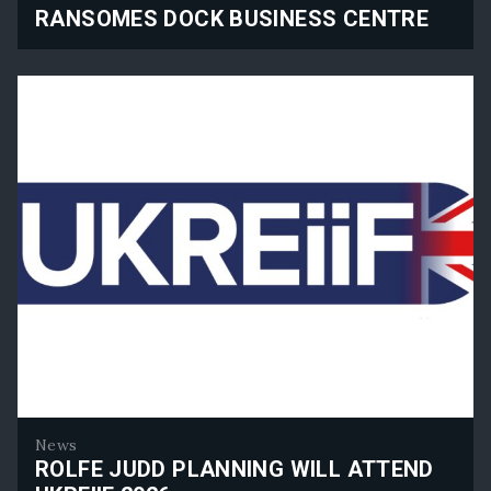
RANSOMES DOCK BUSINESS CENTRE
Ransomes Dock Business Centre
News
ROLFE JUDD PLANNING WILL ATTEND