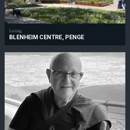
Living
BLENHEIM CENTRE, PENGE
Blenheim Centre, Penge