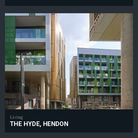
Senator House - Planning Approval Secured
Living
THE HYDE, HENDON
The Hyde, Hendon