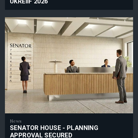
UKREIIF 2026
Rolfe Judd Planning Will Attend UKREiiF 2026
News
SENATOR HOUSE - PLANNING
APPROVAL SECURED