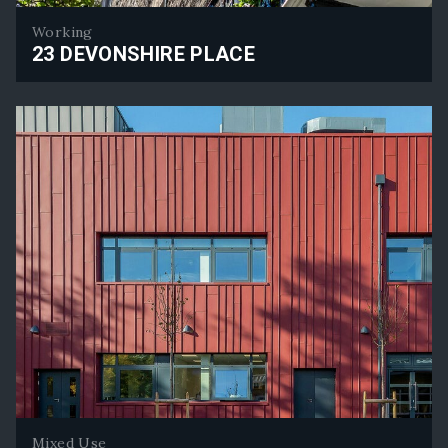
Working
23 DEVONSHIRE PLACE
23 Devonshire Place
Mixed Use