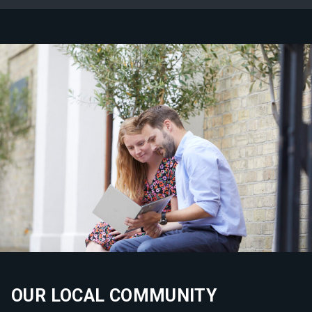
OUR LOCAL COMMUNITY