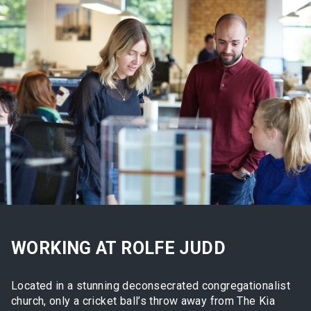
WORKING AT ROLFE JUDD
Located in a stunning deconsecrated congregationalist
church, only a cricket ball’s throw away from The Kia