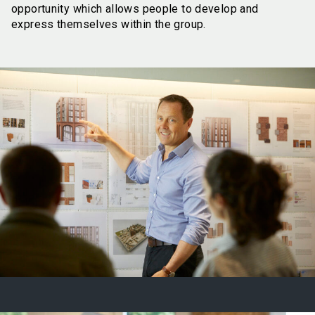
opportunity which allows people to develop and
express themselves within the group.