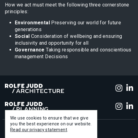
How we act must meet the following three cornerstone
principles:
Environmental
Preserving our world for future
generations
Social
Consideration of wellbeing and ensuring
inclusivity and opportunity for all
Governance
Taking responsible and conscientious
management Decisions
Foll
F
Foll
F
We use cookies to ensure that we give
you the best experience on our website.
Read our privacy statement
.
+44 (0)20 7556 1500
info@rolfe-judd.co.uk