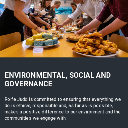
ENVIRONMENTAL, SOCIAL AND
GOVERNANCE
Rolfe Judd is committed to ensuring that everything we
do is ethical, responsible and, as far as is possible,
makes a positive difference to our environment and the
communities we engage with.