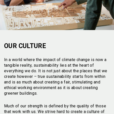
OUR CULTURE
In a world where the impact of climate change is now a
tangible reality, sustainability lies at the heart of
everything we do. It is not just about the places that we
create however – true sustainability starts from within
and is as much about creating a fair, stimulating and
ethical working environment as it is about creating
greener buildings.
Much of our strength is defined by the quality of those
that work with us. We strive hard to create a culture of