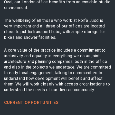
Oval, our London office benefits from an enviable studio
environment.
The wellbeing of all those who work at Rolfe Judd is
very important and all three of our offices are located
close to public transport hubs, with ample storage for
bikes and shower facilities.
A core value of the practice includes a commitment to
inclusivity and equality in everything we do as joint
architecture and planning companies, both in the office
and also in the projects we undertake. We are committed
to early local engagement, talking to communities to
understand how development will benefit and affect
them. We will work closely with access organisations to
understand the needs of our diverse community.
CURRENT OPPORTUNITIES