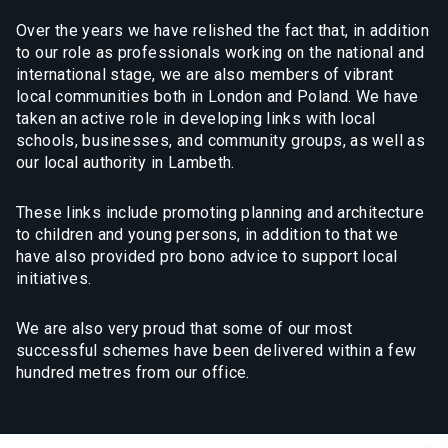
Over the years we have relished the fact that, in addition
to our role as professionals working on the national and
international stage, we are also members of vibrant
local communities both in London and Poland. We have
taken an active role in developing links with local
schools, businesses, and community groups, as well as
our local authority in Lambeth.
These links include promoting planning and architecture
to children and young persons, in addition to that we
have also provided pro bono advice to support local
initiatives.
We are also very proud that some of our most
successful schemes have been delivered within a few
hundred metres from our office.