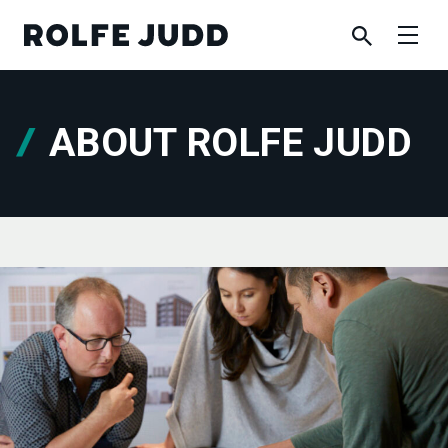
ABOUT ROLFE JUDD