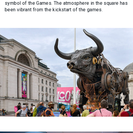
symbol of the Games. The atmosphere in the square has
been vibrant from the kickstart of the games.