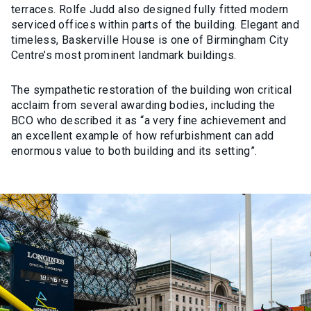
terraces. Rolfe Judd also designed fully fitted modern
serviced offices within parts of the building. Elegant and
timeless, Baskerville House is one of Birmingham City
Centre’s most prominent landmark buildings.
The sympathetic restoration of the building won critical
acclaim from several awarding bodies, including the
BCO who described it as “a very fine achievement and
an excellent example of how refurbishment can add
enormous value to both building and its setting”.