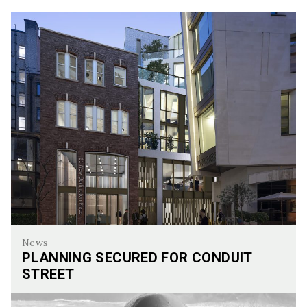
News
PLANNING SECURED FOR CONDUIT
STREET
Planning Secured for Conduit Street