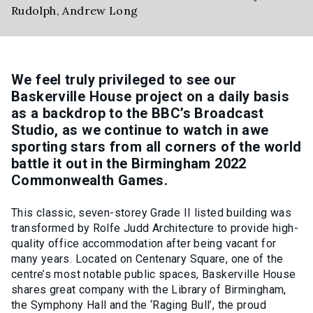
Rudolph
,
Andrew Long
We feel truly privileged to see our
Baskerville House project on a daily basis
as a backdrop to the BBC’s Broadcast
Studio, as we continue to watch in awe
sporting stars from all corners of the world
battle it out in the Birmingham 2022
Commonwealth Games.
This classic, seven-storey Grade II listed building was
transformed by Rolfe Judd Architecture to provide high-
quality office accommodation after being vacant for
many years. Located on Centenary Square, one of the
centre’s most notable public spaces, Baskerville House
shares great company with the Library of Birmingham,
the Symphony Hall and the ‘Raging Bull’, the proud