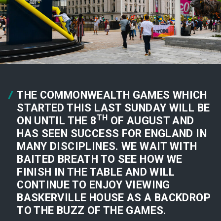
THE COMMONWEALTH GAMES WHICH
STARTED THIS LAST SUNDAY WILL BE
TH
ON UNTIL THE 8
OF AUGUST AND
HAS SEEN SUCCESS FOR ENGLAND IN
MANY DISCIPLINES. WE WAIT WITH
BAITED BREATH TO SEE HOW WE
FINISH IN THE TABLE AND WILL
CONTINUE TO ENJOY VIEWING
BASKERVILLE HOUSE AS A BACKDROP
TO THE BUZZ OF THE GAMES.