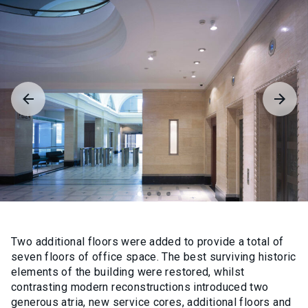
Two additional floors were added to provide a total of
seven floors of office space. The best surviving historic
elements of the building were restored, whilst
contrasting modern reconstructions introduced two
generous atria, new service cores, additional floors and