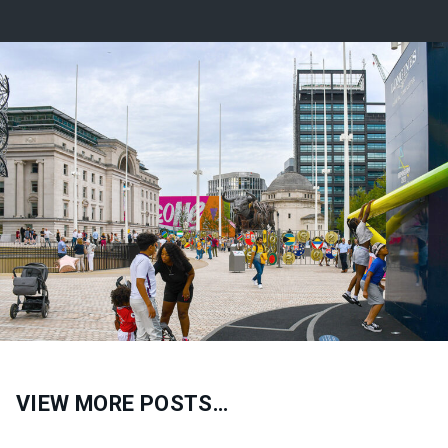
VIEW MORE POSTS…