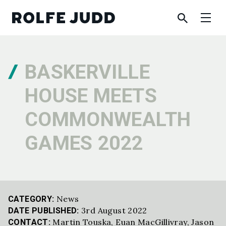
BASKERVILLE
HOUSE MEETS
COMMONWEALTH
GAMES 2022
News
CATEGORY:
3rd August 2022
DATE PUBLISHED:
Martin Touska
,
Euan MacGillivray
,
Jason
CONTACT: