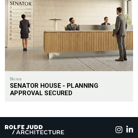
News
SENATOR HOUSE - PLANNING
APPROVAL SECURED
Senator House - Planning Approval Secured
Foll
F