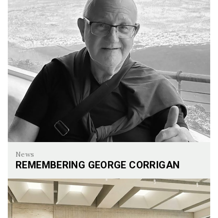
News
REMEMBERING GEORGE CORRIGAN
Remembering George Corrigan