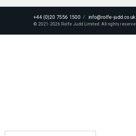
ETHOS
WHO W
+44 (0)20 7556 1500
info@rolfe-judd.co.uk
© 2021-
2026
Rolfe Judd Limited. All rights reserve
PROJE
PROJE
PEOPL
PEOPL
EXPERT
SERVIC