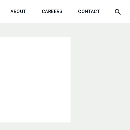
ABOUT
CAREERS
CONTACT