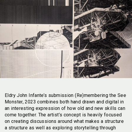
Eldry John Infante’s submission (Re)membering the See
Monster, 2023 combines both hand drawn and digital in
an interesting expression of how old and new skills can
come together. The artist’s concept is heavily focused
on creating discussions around what makes a structure
a structure as well as exploring storytelling through