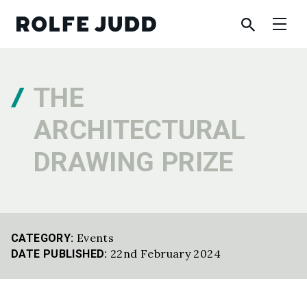
THE
ARCHITECTURAL
DRAWING PRIZE
Events
CATEGORY:
22nd February 2024
DATE PUBLISHED: