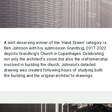
A well deserving winner of the ‘Hand-Drawn’ category is
Ben Johnson with his submission Grundtvig, 2017-2022
depicts Grundtvig’s Church in Copenhagen. Celebrating
not only the architect’s vision but also the craftsmenship
involved in building the church, Johnson’s detailed
drawing was created following hours of studying both
the building and the original architec’ts drawings.