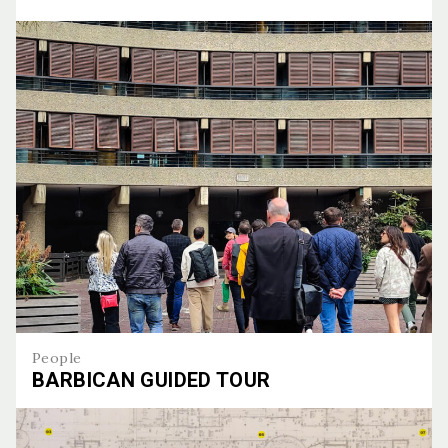
Topping out of the halo
People
BARBICAN GUIDED TOUR
Barbican guided tour