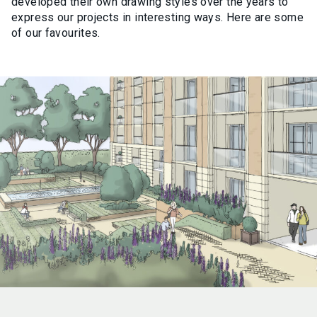
developed their own drawing styles over the years to
express our projects in interesting ways. Here are some
of our favourites.