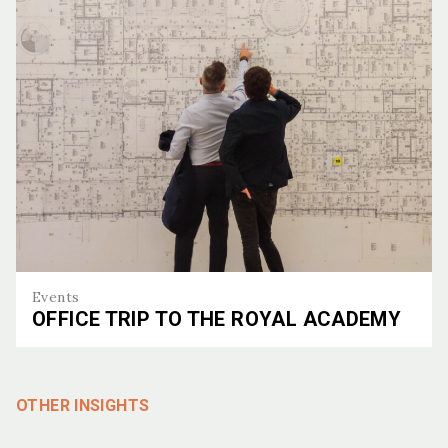
Events
OFFICE TRIP TO THE ROYAL ACADEMY
Office Trip to the Royal Academy
OTHER INSIGHTS