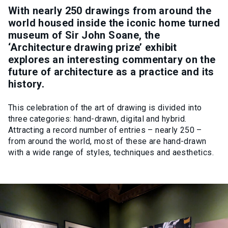
With nearly 250 drawings from around the
world housed inside the iconic home turned
museum of Sir John Soane, the
‘Architecture drawing prize’ exhibit
explores an interesting commentary on the
future of architecture as a practice and its
history.
This celebration of the art of drawing is divided into
three categories: hand-drawn, digital and hybrid.
Attracting a record number of entries – nearly 250 –
from around the world, most of these are hand-drawn
with a wide range of styles, techniques and aesthetics.