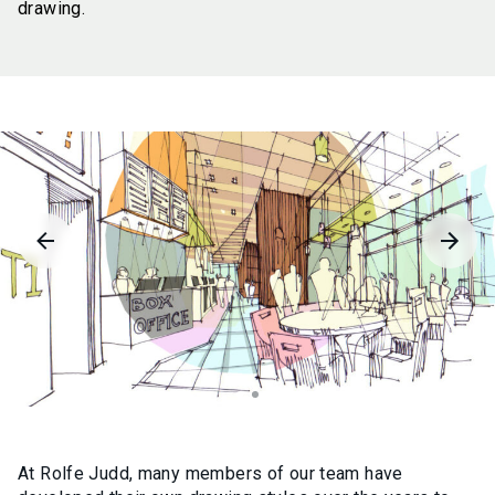
drawing.
At Rolfe Judd, many members of our team have