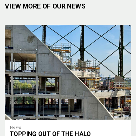
VIEW MORE OF OUR NEWS
News
TOPPING OUT OF THE HALO