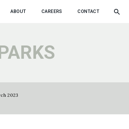
ABOUT
CAREERS
CONTACT
 PARKS
rch 2023