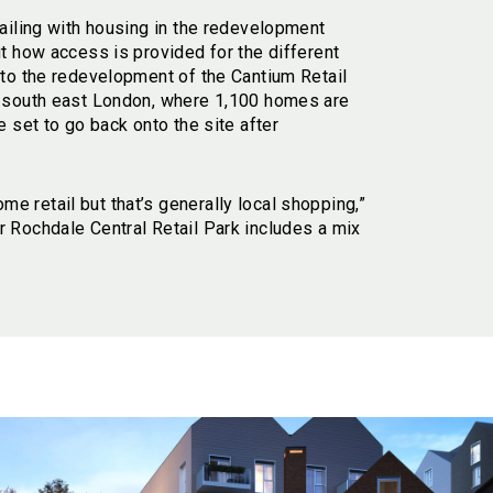
tailing with housing in the redevelopment
ut how access is provided for the different
 to the redevelopment of the Cantium Retail
n south east London, where 1,100 homes are
e set to go back onto the site after
 retail but that’s generally local shopping,”
 Rochdale Central Retail Park includes a mix