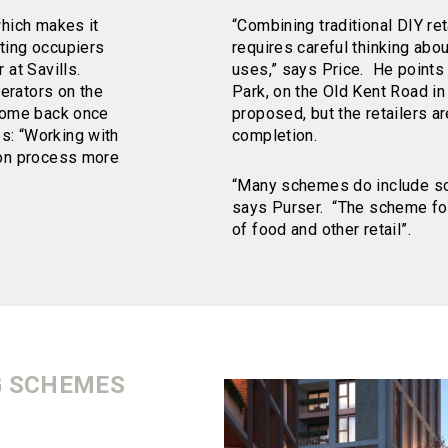
which makes it
“Combining traditional DIY re
ting occupiers
requires careful thinking abo
 at Savills.
uses,” says Price. He points
erators on the
Park, on the Old Kent Road i
 come back once
proposed, but the retailers ar
s: “Working with
completion.
ion process more
“Many schemes do include some
says Purser. “The scheme for
of food and other retail”.
G SCHEMES