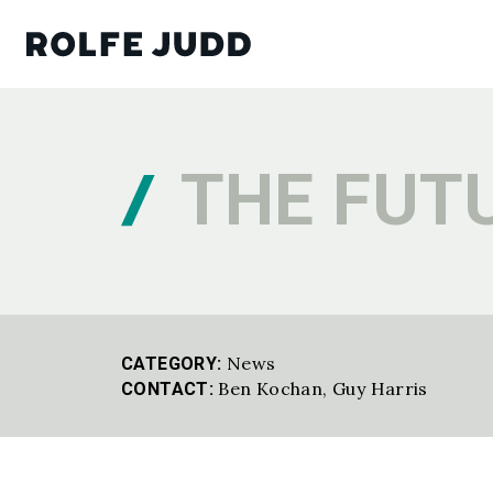
THE FUTU
News
CATEGORY:
Ben Kochan,
Guy Harris
CONTACT: