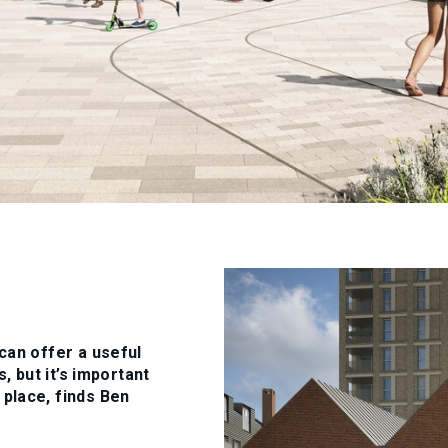
can offer a useful
, but it’s important
place, finds Ben