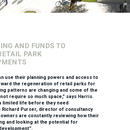
ING AND FUNDS TO
ETAIL PARK
PMENTS
an use their planning powers and access to
rward the regeneration of retail parks for
ling patterns are changing and some of the
not require so much space,” says Harris.
a limited life before they need
 Richard Purser, director of consultancy
e owners are constantly reviewing how their
g and looking at the potential for
development”.