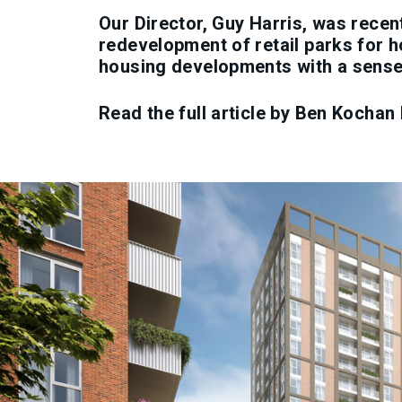
Our Director, Guy Harris, was recen
redevelopment of retail parks for h
housing developments with a sense 
Read the full article by Ben Kochan