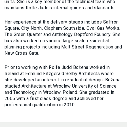
units. She is a key member of the technical team who
maintains Rolfe Judd’s internal guides and standards.
Her experience at the delivery stages includes Saffron
Square, City North, Clapham Southside, Oval Gas Works,
The Green Quarter and Anthology Deptford Foundry. She
has also worked on various large scale residential
planning projects including Malt Street Regeneration and
New Cross Gate.
Prior to working with Rolfe Judd Bożena worked in
Ireland at Edmund Fitzgerald Selby Architects where
she developed an interest in residential design. Bożena
studied Architecture at Wroclaw University of Science
and Technology in Wroclaw, Poland. She graduated in
2005 with a first class degree and achieved her
professional qualification in 2010.