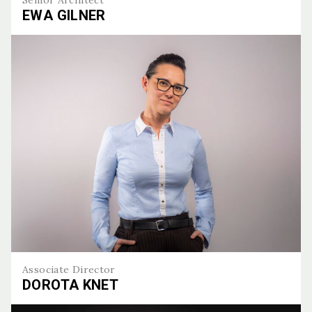
EWA GILNER
Ewa Gilner
Associate Director
DOROTA KNET
Dorota Knet