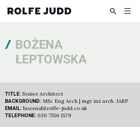
BOŻENA
ŁEPTOWSKA
Senior Architect
TITLE:
MSc Eng Arch | mgr inż arch. IARP
BACKGROUND:
bozenal@rolfe-judd.co.uk
EMAIL:
020 7556 1579
TELEPHONE: