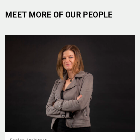
MEET MORE OF OUR PEOPLE
Senior Architect