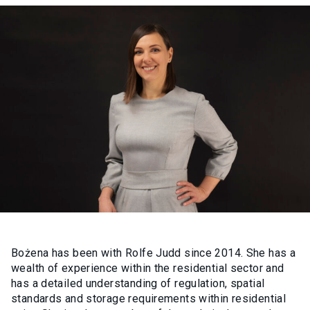
Bożena has been with Rolfe Judd since 2014. She has a
wealth of experience within the residential sector and
has a detailed understanding of regulation, spatial
standards and storage requirements within residential