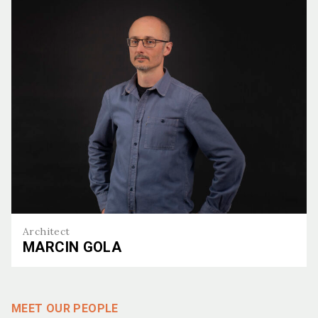
Architect
MARCIN GOLA
Marcin Gola
MEET OUR PEOPLE