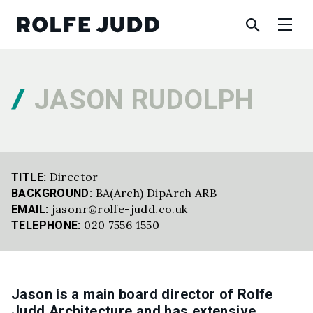
JASON RUDOLPH
Director
TITLE:
BA(Arch) DipArch ARB
BACKGROUND:
jasonr@rolfe-judd.co.uk
EMAIL:
020 7556 1550
TELEPHONE:
Jason is a main board director of Rolfe
Judd Architecture and has extensive