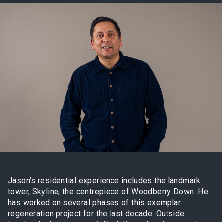
Jason’s residential experience includes the landmark
tower, Skyline, the centrepiece of Woodberry Down. He
has worked on several phases of this exemplar
regeneration project for the last decade. Outside