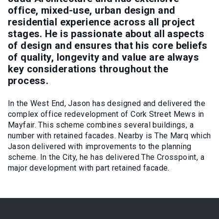
office, mixed-use, urban design and
residential experience across all project
stages. He is passionate about all aspects
of design and ensures that his core beliefs
of quality, longevity and value are always
key considerations throughout the
process.
In the West End, Jason has designed and delivered the
complex office redevelopment of Cork Street Mews in
Mayfair. This scheme combines several buildings, a
number with retained facades. Nearby is The Marq which
Jason delivered with improvements to the planning
scheme. In the City, he has delivered The Crosspoint, a
major development with part retained facade.