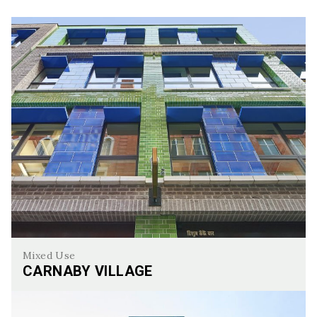
Mixed Use
CARNABY VILLAGE
Carnaby Village