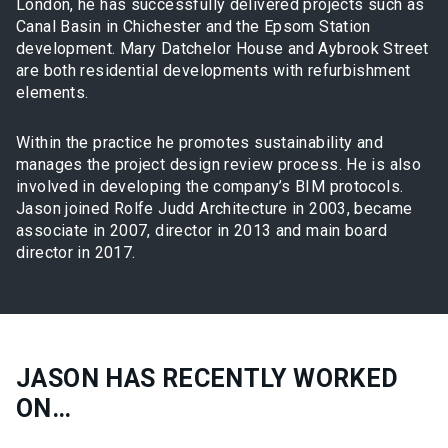
London, he has successfully delivered projects such as
Canal Basin in Chichester and the Epsom Station
development. Mary Datchelor House and Aybrook Street
are both residential developments with refurbishment
elements.
Within the practice he promotes sustainability and
manages the project design review process. He is also
involved in developing the company’s BIM protocols.
Jason joined Rolfe Judd Architecture in 2003, became
associate in 2007, director in 2013 and main board
director in 2017.
JASON HAS RECENTLY WORKED
ON…