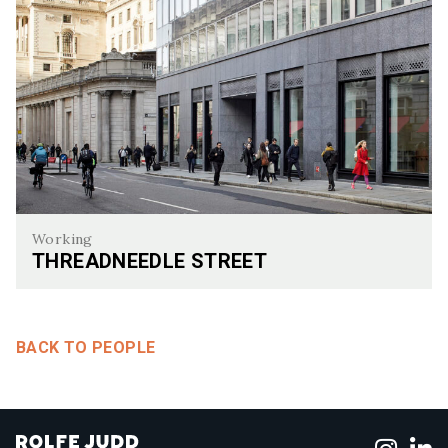
Working
THREADNEEDLE STREET
Threadneedle Street
BACK TO PEOPLE