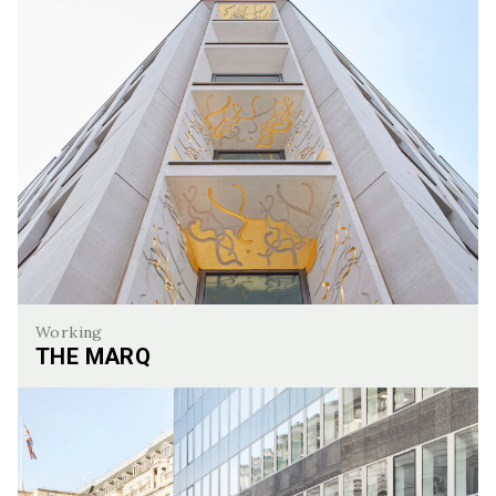
Working
THE MARQ
The Marq