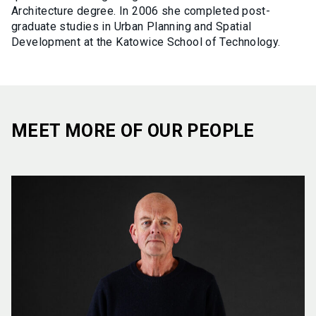
Architecture degree. In 2006 she completed post-
graduate studies in Urban Planning and Spatial
Development at the Katowice School of Technology.
MEET MORE OF OUR PEOPLE