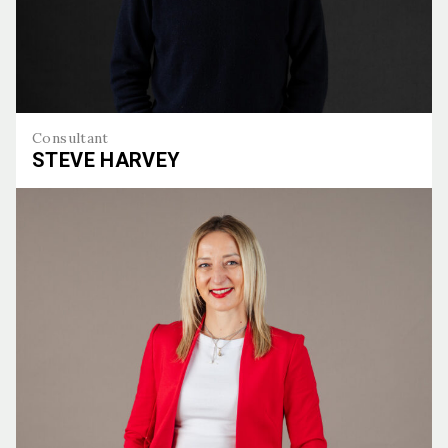
Consultant
STEVE HARVEY
Steve Harvey