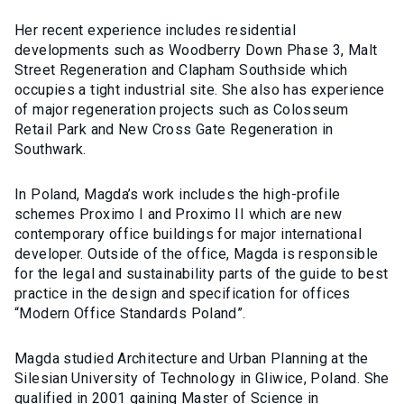
Her recent experience includes residential
developments such as Woodberry Down Phase 3, Malt
Street Regeneration and Clapham Southside which
occupies a tight industrial site. She also has experience
of major regeneration projects such as Colosseum
Retail Park and New Cross Gate Regeneration in
Southwark.
In Poland, Magda’s work includes the high-profile
schemes Proximo I and Proximo II which are new
contemporary office buildings for major international
developer. Outside of the office, Magda is responsible
for the legal and sustainability parts of the guide to best
practice in the design and specification for offices
“Modern Office Standards Poland”.
Magda studied Architecture and Urban Planning at the
Silesian University of Technology in Gliwice, Poland. She
qualified in 2001 gaining Master of Science in