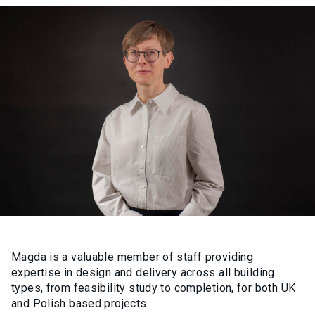
Magda is a valuable member of staff providing
expertise in design and delivery across all building
types, from feasibility study to completion, for both UK
and Polish based projects.