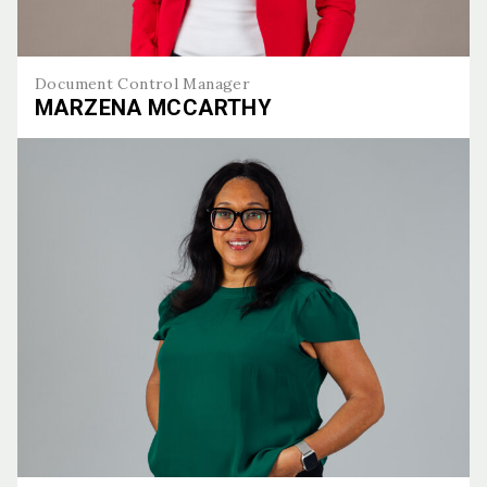
Document Control Manager
MARZENA MCCARTHY
Marzena McCarthy