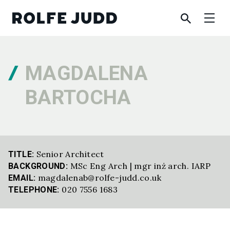
MAGDALENA
BARTOCHA
Senior Architect
TITLE:
MSc Eng Arch | mgr inż arch. IARP
BACKGROUND:
magdalenab@rolfe-judd.co.uk
EMAIL:
020 7556 1683
TELEPHONE: