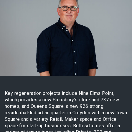
Key regeneration projects include Nine Elms Point,
which provides a new Sainsbury’s store and 737 new
homes, and Queens Square, a new 926 strong
residential-led urban quarter in Croydon with a new Town
Square and a variety Retail, Maker space and Office
space for start-up businesses. Both schemes offer a