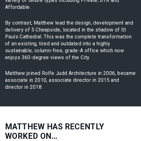
variety of tenure types including Private, BTR and
Affordable.
By contrast, Matthew lead the design, development and
delivery of 5 Cheapside, located in the shadow of St
Pauls Cathedral. This was the complete transformation
of an existing, tired and outdated into a highly
sustainable, column-free, grade-A office which now
enjoys 360-degree views of the City.
Matthew joined Rolfe Judd Architecture in 2006, became
associate in 2010, associate director in 2015 and
director in 2018.
MATTHEW HAS RECENTLY
WORKED ON…