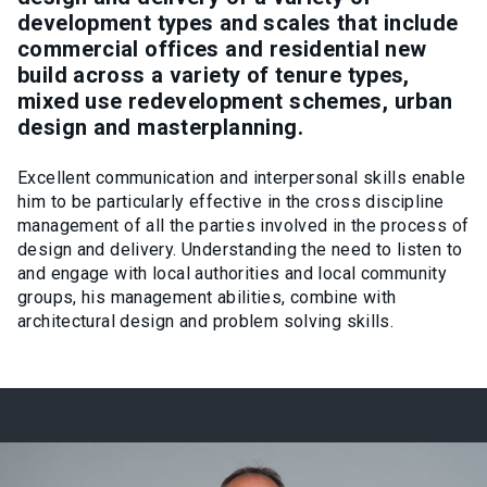
development types and scales that include
commercial offices and residential new
build across a variety of tenure types,
mixed use redevelopment schemes, urban
design and masterplanning.
Excellent communication and interpersonal skills enable
him to be particularly effective in the cross discipline
management of all the parties involved in the process of
design and delivery. Understanding the need to listen to
and engage with local authorities and local community
groups, his management abilities, combine with
architectural design and problem solving skills.