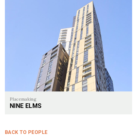
Placemaking
NINE ELMS
Nine Elms
BACK TO PEOPLE