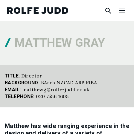
MATTHEW GRAY
Director
TITLE:
BArch NZCAD ARB RIBA
BACKGROUND:
matthewg@rolfe-judd.co.uk
EMAIL:
020 7556 1605
TELEPHONE:
Matthew has wide ranging experience in the
design and delivery of a variety of