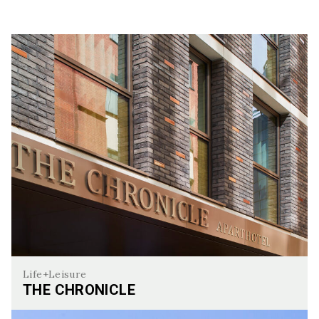
Life+Leisure
THE CHRONICLE
The Chronicle