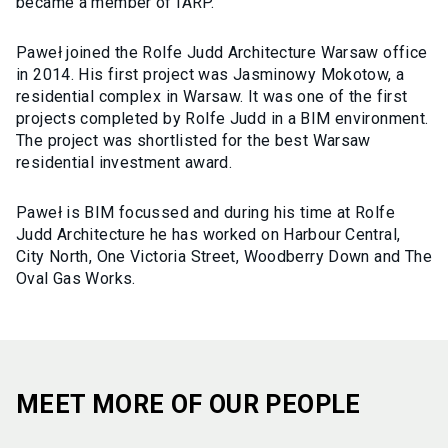
became a member of IARP.
Paweł joined the Rolfe Judd Architecture Warsaw office
in 2014. His first project was Jasminowy Mokotow, a
residential complex in Warsaw. It was one of the first
projects completed by Rolfe Judd in a BIM environment.
The project was shortlisted for the best Warsaw
residential investment award.
Paweł is BIM focussed and during his time at Rolfe
Judd Architecture he has worked on Harbour Central,
City North, One Victoria Street, Woodberry Down and The
Oval Gas Works.
MEET MORE OF OUR PEOPLE