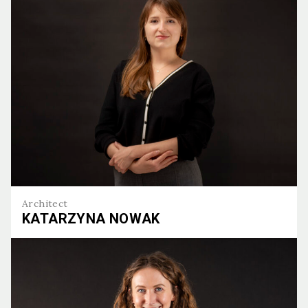
Architect
KATARZYNA NOWAK
Katarzyna Nowak