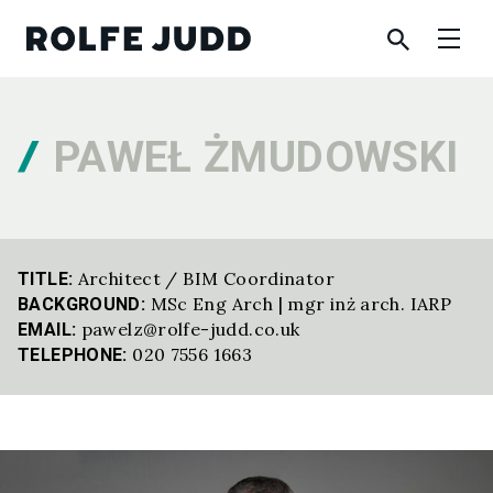
PAWEŁ ŻMUDOWSKI
Architect / BIM Coordinator
TITLE:
MSc Eng Arch | mgr inż arch. IARP
BACKGROUND:
pawelz@rolfe-judd.co.uk
EMAIL:
020 7556 1663
TELEPHONE: