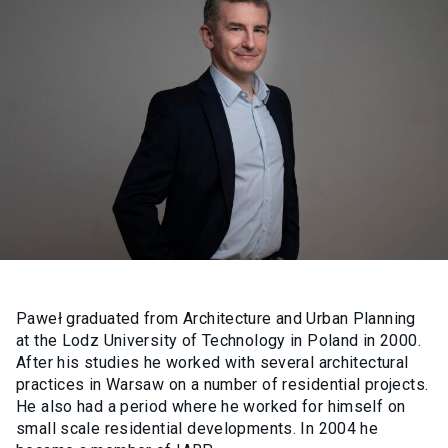
Paweł graduated from Architecture and Urban Planning
at the Lodz University of Technology in Poland in 2000.
After his studies he worked with several architectural
practices in Warsaw on a number of residential projects.
He also had a period where he worked for himself on
small scale residential developments. In 2004 he