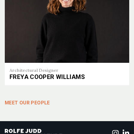
Architectural Designer
FREYA COOPER WILLIAMS
Freya Cooper Williams
MEET OUR PEOPLE
Foll
F