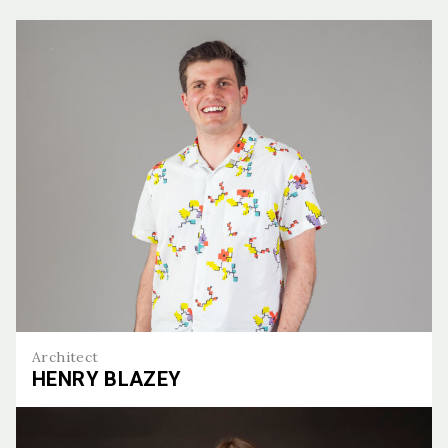
Architect
HENRY BLAZEY
Henry Blazey