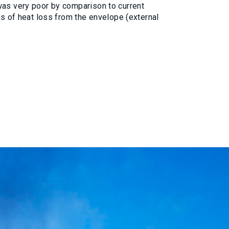
was very poor by comparison to current
rms of heat loss from the envelope (external