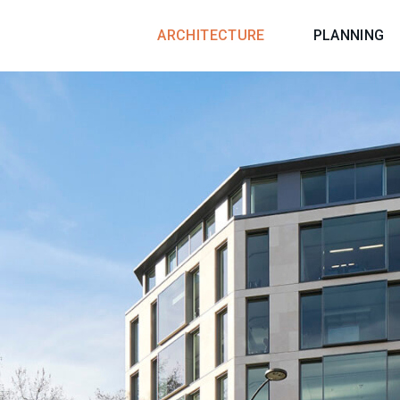
ARCHITECTURE
PLANNING