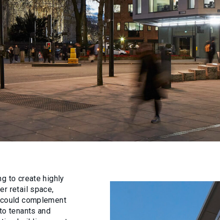
g to create highly
r retail space,
t could complement
 to tenants and