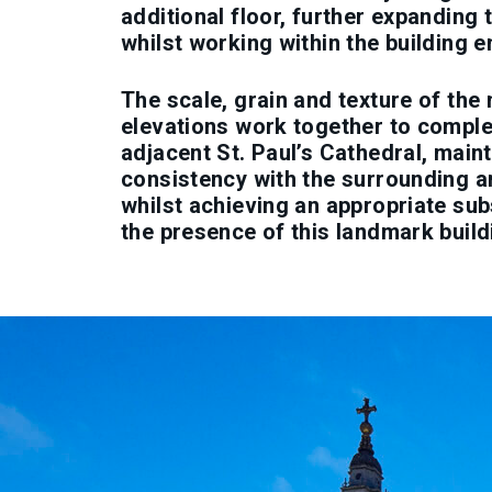
additional floor, further expanding 
whilst working within the building e
The scale, grain and texture of the
elevations work together to compl
adjacent St. Paul’s Cathedral, main
consistency with the surrounding a
whilst achieving an appropriate sub
the presence of this landmark build