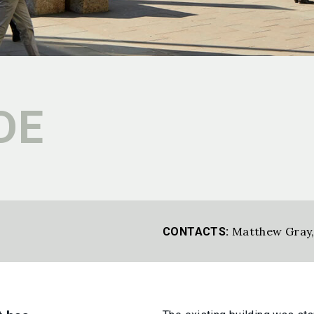
DE
Matthew Gray
CONTACTS: