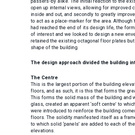
passers-by alike. The initial reaction to the exi
open up internal views, allowing for improved 
inside and out, and secondly to greatly improve 
to act as a place-marker for the area. Although
had reached the end of its design life, the form
of interest and we looked to design a new enve
retained the existing octagonal floor plates but
shape of the building.
The design approach divided the building i
The Centre
This is the largest portion of the building elev
floors, and as such, it is this that forms the gr
This forms the solid mass of the building and
glass, created an apparent ‘soft centre’ to whi
were introduced to reinforce the building corn
floors. The solidity manifested itself as a fra
to which solid ‘panels’ are added to each of the
elevations.