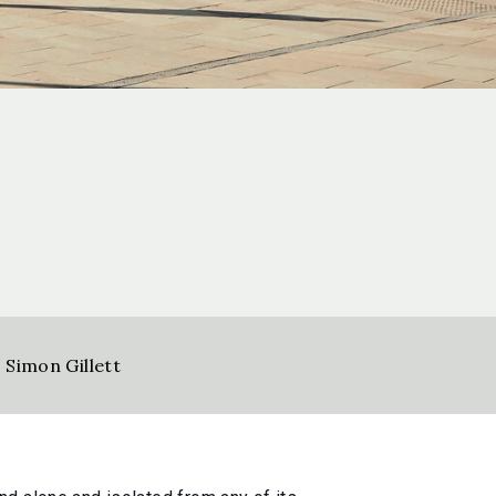
,
Simon Gillett