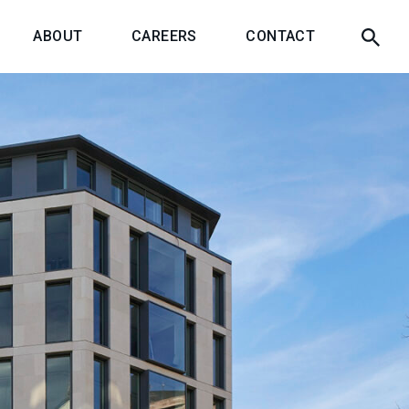
ABOUT
CAREERS
CONTACT