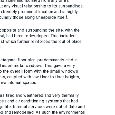
nd alone and isolated from any of its
t any visual relationship to its surroundings.
 extremely prominent location and is highly
cularly those along Cheapside itself.
 opposite and surrounding the site, with the
ral, had been redeveloped. This included
t which further reinforces the ‘out of place’
.
ctagonal floor plan, predominantly clad in
l insert metal windows. This gave a very
o the overall form with the small windows
his, coupled with low floor to floor heights,
ive internal spaces.
was tired and weathered and very thermally
vices and air conditioning systems that had
n life. Internal services were out of date and
ed and remodelled. As such the environmental