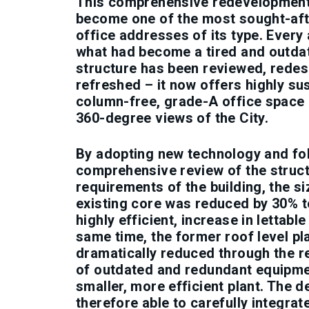
This comprehensive redevelopmen
become one of the most sought-aft
office addresses of its type. Every
what had become a tired and outda
structure has been reviewed, rede
refreshed – it now offers highly sus
column-free, grade-A office space 
360-degree views of the City.
By adopting new technology and fo
comprehensive review of the struct
requirements of the building, the si
existing core was reduced by 30% t
highly efficient, increase in lettable
same time, the former roof level pl
dramatically reduced through the 
of outdated and redundant equipme
smaller, more efficient plant. The 
therefore able to carefully integrat