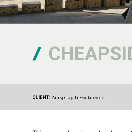
CHEAPSI
Amsprop Investments
CLIENT: