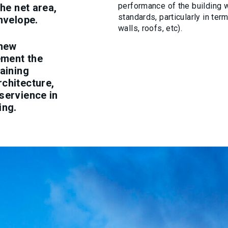
performance of the building 
the net area,
standards, particularly in te
nvelope.
walls, roofs, etc).
 new
ement the
taining
rchitecture,
servience in
ing.