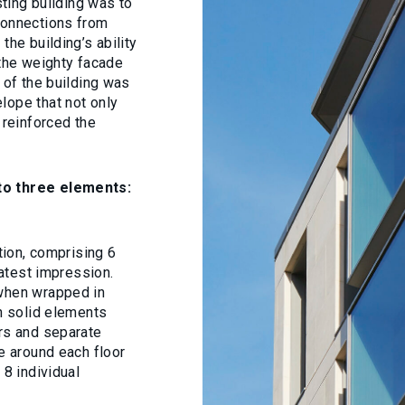
sting building was to
connections from
the building’s ability
 the weighty facade
 of the building was
lope that not only
 reinforced the
nto three elements:
ation, comprising 6
eatest impression.
 when wrapped in
ch solid elements
ers and separate
me around each floor
 8 individual