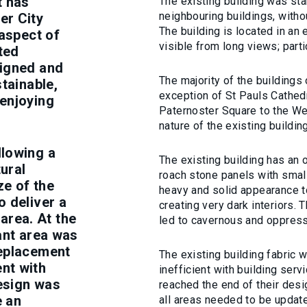
t has
The existing building was sta
neighbouring buildings, withou
er City
The building is located in an
 aspect of
visible from long views; parti
ted
signed and
The majority of the buildings
tainable,
exception of St Pauls Cathed
enjoying
Paternoster Square to the Wes
nature of the existing building
llowing a
The existing building has an o
ural
roach stone panels with smal
ze of the
heavy and solid appearance t
o deliver a
creating very dark interiors. T
 area. At the
led to cavernous and oppress
ant area was
replacement
The existing building fabric 
nt with
inefficient with building ser
design was
reached the end of their desig
e an
all areas needed to be updat