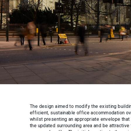
The design aimed to modify the existing buildin
efficient, sustainable office accommodation ove
whilst presenting an appropriate envelope tha
the updated surrounding area and be attractive