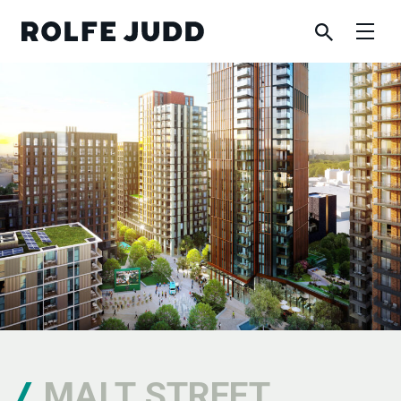
MALT STREET