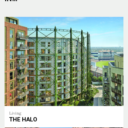
Living
THE HALO