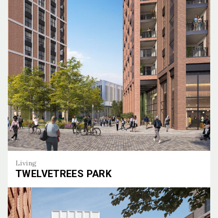
The Halo
Living
TWELVETREES PARK
Twelvetrees Park