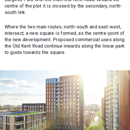
centre of the plot it is crossed by the secondary, north-
south link.
Where the two main routes; north-south and east-west,
intersect, a new square is formed, as the centre-point of
the new development. Proposed commercial uses along
the Old Kent Road continue inwards along the linear park
to guide towards the square.