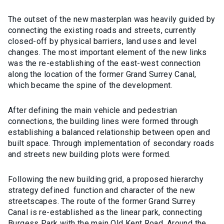
The outset of the new masterplan was heavily guided by
connecting the existing roads and streets, currently
closed-off by physical barriers, land uses and level
changes. The most important element of the new links
was the re-establishing of the east-west connection
along the location of the former Grand Surrey Canal,
which became the spine of the development.
After defining the main vehicle and pedestrian
connections, the building lines were formed through
establishing a balanced relationship between open and
built space. Through implementation of secondary roads
and streets new building plots were formed.
Following the new building grid, a proposed hierarchy
strategy defined function and character of the new
streetscapes. The route of the former Grand Surrey
Canal is re-established as the linear park, connecting
Burgess Park with the main Old Kent Road. Around the