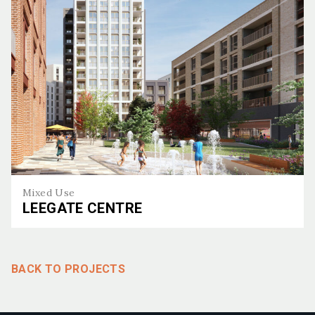
Mixed Use
LEEGATE CENTRE
Leegate Centre
BACK TO PROJECTS