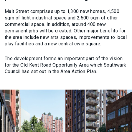
Malt Street comprises up to 1,300 new homes, 4,500
sqm of light industrial space and 2,500 sqm of other
commercial space. In addition, around 400 new
permanent jobs will be created. Other major benefits for
the area include new arts spaces, improvements to local
play facilities and a new central civic square.
The development forms an important part of the vision
for the Old Kent Road Opportunity Area which Southwark
Council has set out in the Area Action Plan.