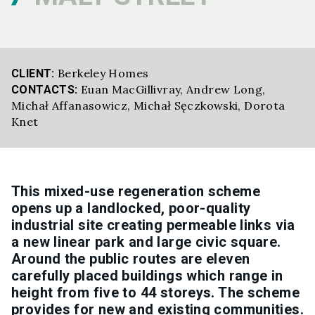
Berkeley Homes
CLIENT:
Euan MacGillivray
,
Andrew Long
,
CONTACTS:
Michał Affanasowicz
,
Michał Sęczkowski
,
Dorota
Knet
This mixed-use regeneration scheme
opens up a landlocked, poor-quality
industrial site creating permeable links via
a new linear park and large civic square.
Around the public routes are eleven
carefully placed buildings which range in
height from five to 44 storeys. The scheme
provides for new and existing communities.