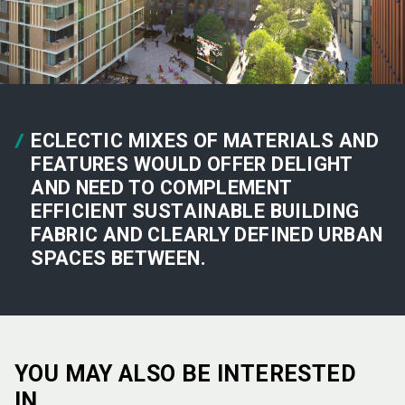
ECLECTIC MIXES OF MATERIALS AND
FEATURES WOULD OFFER DELIGHT
AND NEED TO COMPLEMENT
EFFICIENT SUSTAINABLE BUILDING
FABRIC AND CLEARLY DEFINED URBAN
SPACES BETWEEN.
YOU MAY ALSO BE INTERESTED
IN…