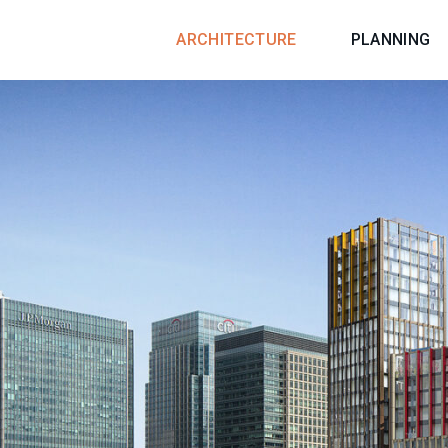
ARCHITECTURE
PLANNING