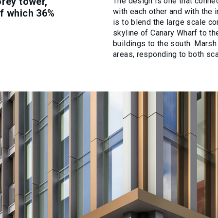
orey tower,
The design is one that conn
with each other and with the 
of which 36%
is to blend the large scale c
skyline of Canary Wharf to the
buildings to the south. Marsh
areas, responding to both sca