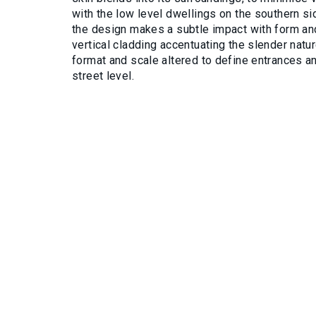
with the low level dwellings on the southern si
the design makes a subtle impact with form and
vertical cladding accentuating the slender natu
format and scale altered to define entrances an
street level.