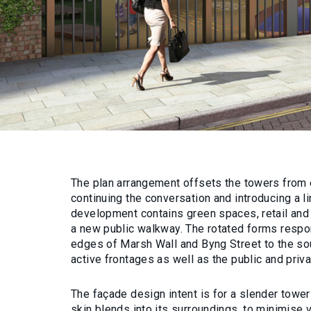
The plan arrangement offsets the towers from 
continuing the conversation and introducing a l
development contains green spaces, retail an
a new public walkway. The rotated forms resp
edges of Marsh Wall and Byng Street to the sou
active frontages as well as the public and priv
The façade design intent is for a slender tow
skin blends into its surroundings, to minimise