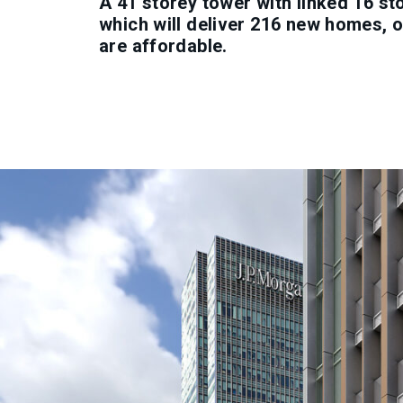
A 41 storey tower with linked 16 st
which will deliver 216 new homes, 
are affordable.