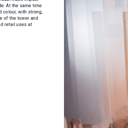
de. At the same time
 colour, with strong,
re of the tower and
d retail uses at