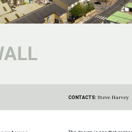
WALL
Steve Harvey
CONTACTS: