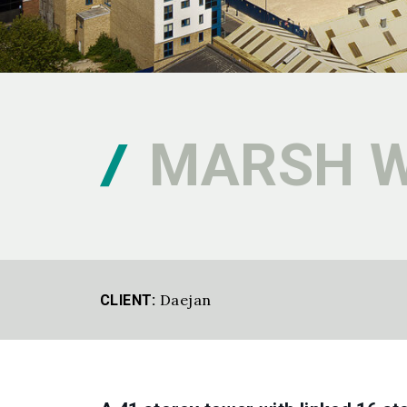
MARSH 
Daejan
CLIENT: