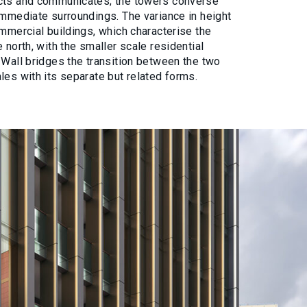
ects and communicates; the towers converse
immediate surroundings. The variance in height
ommercial buildings, which characterise the
 north, with the smaller scale residential
 Wall bridges the transition between the two
les with its separate but related forms.