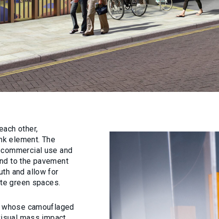
each other,
ink element. The
d commercial use and
ond to the pavement
th and allow for
ate green spaces.
er whose camouflaged
 visual mass impact