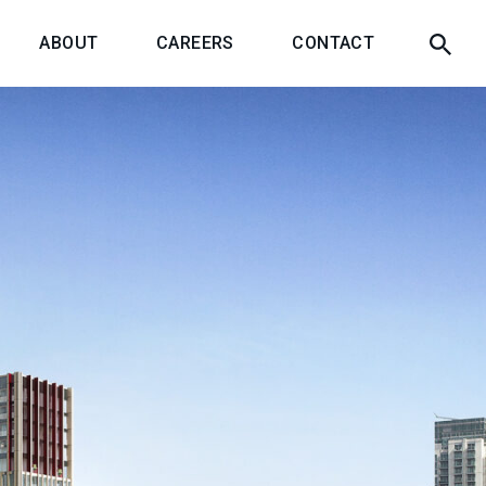
ABOUT
CAREERS
CONTACT