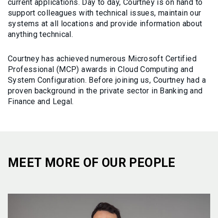
current applications. Day to day, Courtney is on hand to
support colleagues with technical issues, maintain our
systems at all locations and provide information about
anything technical.
Courtney has achieved numerous Microsoft Certified
Professional (MCP) awards in Cloud Computing and
System Configuration. Before joining us, Courtney had a
proven background in the private sector in Banking and
Finance and Legal.
MEET MORE OF OUR PEOPLE