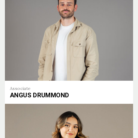
Associate
ANGUS DRUMMOND
Angus Drummond