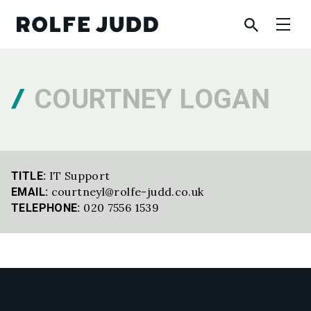
COURTNEY LOGAN
IT Support
TITLE:
courtneyl@rolfe-judd.co.uk
EMAIL:
020 7556 1539
TELEPHONE: