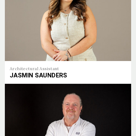
Architectural Assistant
JASMIN SAUNDERS
Jasmin Saunders