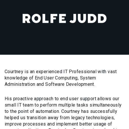
Courtney is an experienced IT Professional with vast
knowledge of End User Computing, System
Administration and Software Development.
His proactive approach to end user support allows our
small IT team to perform multiple tasks simultaneously
to the point of automation. Courtney has successfully
helped us transition away from legacy technologies,
improve processes and implement better usage of