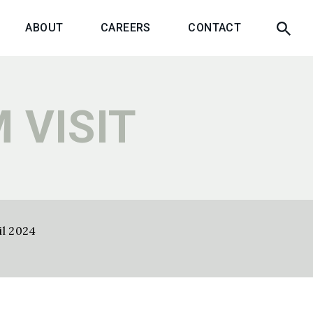
ABOUT
CAREERS
CONTACT
 VISIT
il 2024