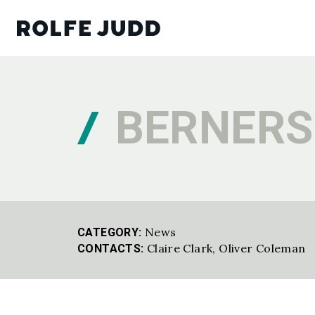
BERNERS
News
CATEGORY:
Claire Clark,
Oliver Coleman
CONTACTS: