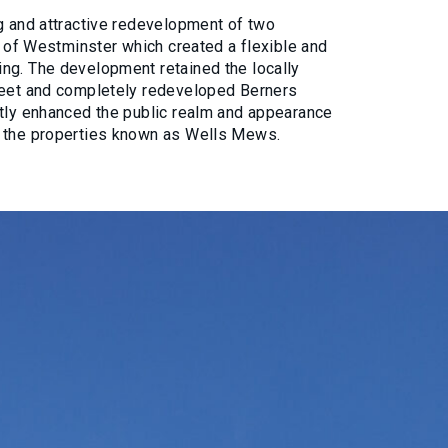
g and attractive redevelopment of two
ty of Westminster which created a flexible and
ng. The development retained the locally
reet and completely redeveloped Berners
atly enhanced the public realm and appearance
n the properties known as Wells Mews.