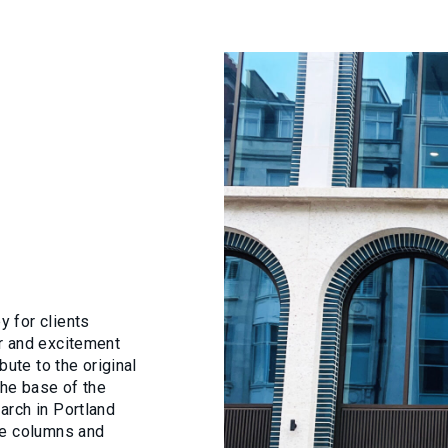
 for clients
r and excitement
bute to the original
The base of the
arch in Portland
ce columns and