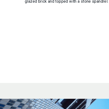
glazed brick and topped with a stone spandrel.