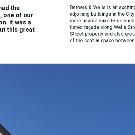
had the
Berners & Wells is an excitin
adjoining buildings in the Ci
, one of our
more usable mixed-use buildi
on. It was a
listed façade along Wells St
ut this great
Street property and also gre
of the central space betwee