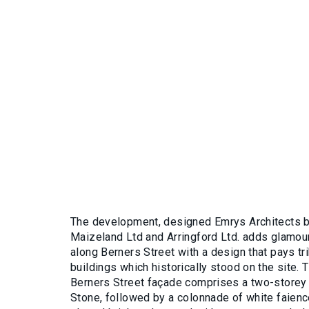
The development, designed Emrys Architects by
Maizeland Ltd and Arringford Ltd. adds glamou
along Berners Street with a design that pays tri
buildings which historically stood on the site. 
Berners Street façade comprises a two-storey 
Stone, followed by a colonnade of white faien