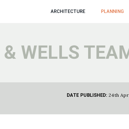
ARCHITECTURE
PLANNING
 & WELLS TEAM
24th Apr
DATE PUBLISHED: