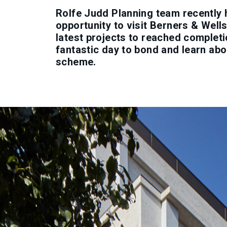
Rolfe Judd Planning team recently 
opportunity to visit Berners & Wells
latest projects to reached completi
fantastic day to bond and learn abo
scheme.