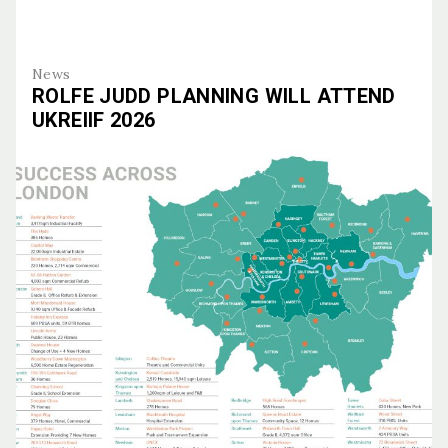
News
ROLFE JUDD PLANNING WILL ATTEND
UKREIIF 2026
Rolfe Judd Planning Will Attend UKREiiF 2026