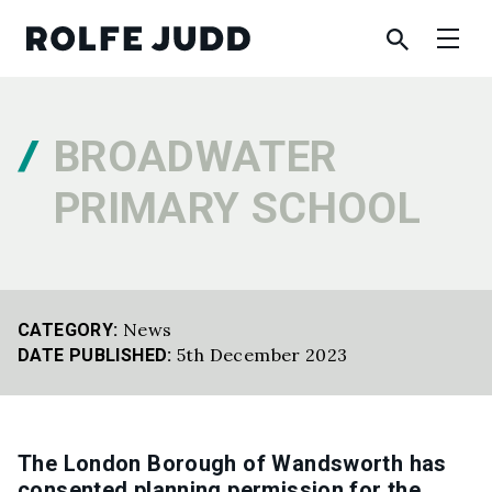
BROADWATER
PRIMARY SCHOOL
News
CATEGORY:
5th December 2023
DATE PUBLISHED:
The London Borough of Wandsworth has
consented planning permission for the