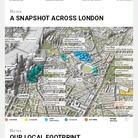
News
A SNAPSHOT ACROSS LONDON
A Snapshot Across London
News
OUR LOCAL FOOTPRINT