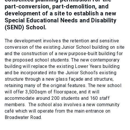
part-conversion, part-demolition, and
development of a site to establish a new
Special Educational Needs and Disability
(SEND) School.
The development involves the retention and sensitive
conversion of the existing Junior School building on site
and the construction of a new purpose-built building for
the proposed school students. The new contemporary
building will replace the existing Lower Years building
and be incorporated into the Junior School’s existing
structure through a new glass façade and structure,
retaining many of the original features. The new school
will offer 3,500sqm of floorspace, and it will
accommodate around 200 students and 160 staff
members. The school also involves a new community
café which will operate from the main entrance on
Broadwater Road.