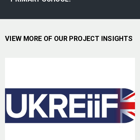
VIEW MORE OF OUR PROJECT INSIGHTS