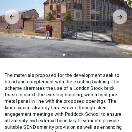
The materials proposed for the development seek to
blend and complement with the existing building. The
scheme alternates the use of a London Stock brick
finish to match the existing building, with a light pink
metal panel in line with the proposed openings. The
landscaping strategy has evolved through client
engagement meetings with Paddock School to ensure
all amenity and external boundary treatments provide
suitable SEND amenity provision as well as enhancing