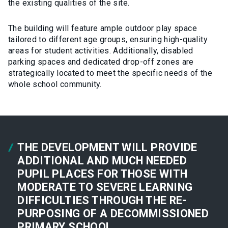
the existing qualities of the site.
The building will feature ample outdoor play space
tailored to different age groups, ensuring high-quality
areas for student activities. Additionally, disabled
parking spaces and dedicated drop-off zones are
strategically located to meet the specific needs of the
whole school community.
THE DEVELOPMENT WILL PROVIDE
ADDITIONAL AND MUCH NEEDED
PUPIL PLACES FOR THOSE WITH
MODERATE TO SEVERE LEARNING
DIFFICULTIES THROUGH THE RE-
PURPOSING OF A DECOMMISSIONED
PRIMARY SCHOOL.