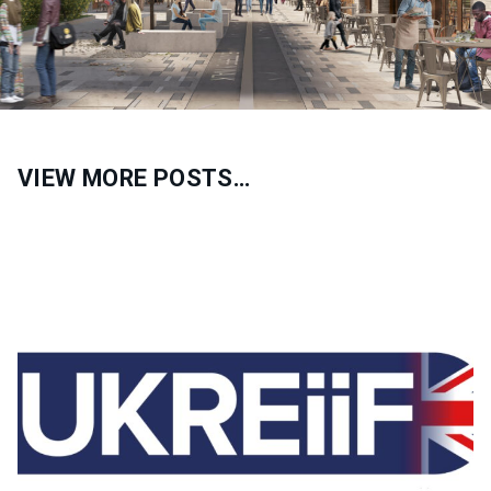
VIEW MORE POSTS…