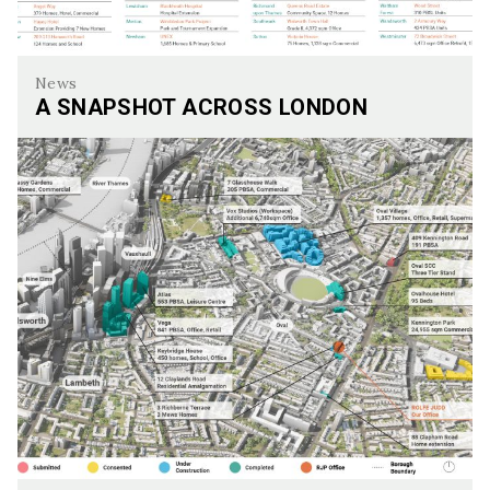
News
A SNAPSHOT ACROSS LONDON
A Snapshot Across London