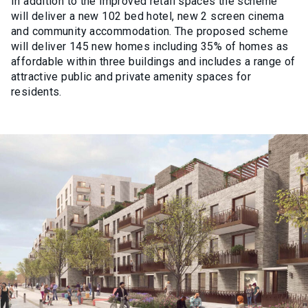
In addition to the improved retail spaces the scheme
will deliver a new 102 bed hotel, new 2 screen cinema
and community accommodation. The proposed scheme
will deliver 145 new homes including 35% of homes as
affordable within three buildings and includes a range of
attractive public and private amenity spaces for
residents.