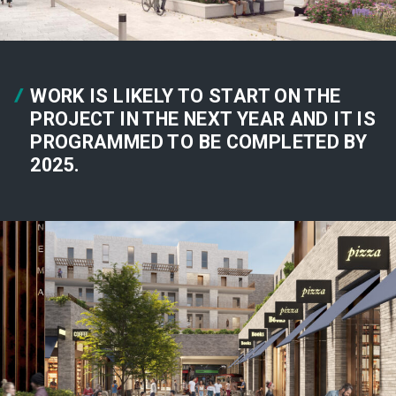
WORK IS LIKELY TO START ON THE
PROJECT IN THE NEXT YEAR AND IT IS
PROGRAMMED TO BE COMPLETED BY
2025.