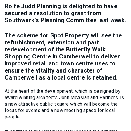
Rolfe Judd Planning is delighted to have
secured a resolution to grant from
Southwark’s Planning Committee last week.
The scheme for Spot Property will see the
refurbishment, extension and part
redevelopment of the Butterfly Walk
Shopping Centre in Camberwell to deliver
improved retail and town centre uses to
ensure the vitality and character of
Camberwell as a local centre is retained.
At the heart of the development, which is designed by
award winning architects John McAslan and Partners, is
a new attractive public square which will become the
focus for events and a new meeting space for local
people.