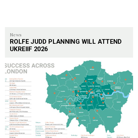
News
ROLFE JUDD PLANNING WILL ATTEND
UKREIIF 2026
Rolfe Judd Planning Will Attend UKREiiF 2026