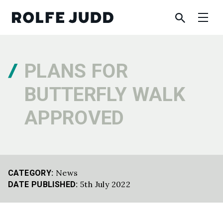
PLANS FOR
BUTTERFLY WALK
APPROVED
News
CATEGORY:
5th July 2022
DATE PUBLISHED: