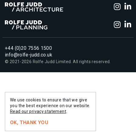
Foll
F
Foll
F
+44 (0)20 7556 1500
info@rolfe-judd.co.uk
© 2021-
2026
Rolfe Judd Limited. All rights reserved.
We use cookies to ensure that we give
you the best experience on our website.
Read our privacy statement
.
OK, THANK YOU