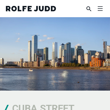
CUBA STREET