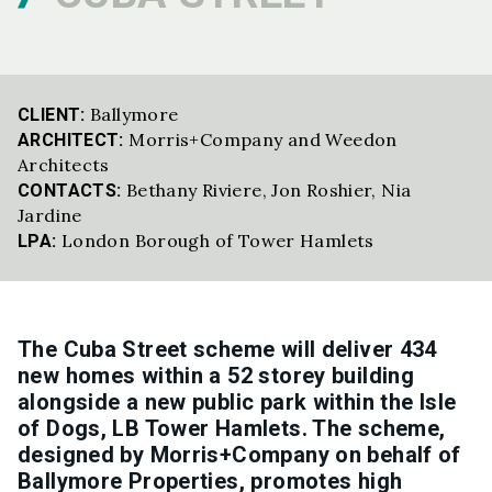
Ballymore
CLIENT:
Morris+Company and Weedon
ARCHITECT:
Architects
Bethany Riviere
,
Jon Roshier
,
Nia
CONTACTS:
Jardine
London Borough of Tower Hamlets
LPA:
The Cuba Street scheme will deliver 434
new homes within a 52 storey building
alongside a new public park within the Isle
of Dogs, LB Tower Hamlets. The scheme,
designed by Morris+Company on behalf of
Ballymore Properties, promotes high