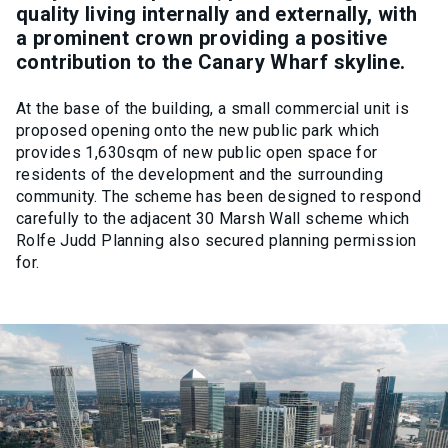
quality living internally and externally, with
a prominent crown providing a positive
contribution to the Canary Wharf skyline.
At the base of the building, a small commercial unit is
proposed opening onto the new public park which
provides 1,630sqm of new public open space for
residents of the development and the surrounding
community. The scheme has been designed to respond
carefully to the adjacent 30 Marsh Wall scheme which
Rolfe Judd Planning also secured planning permission
for.