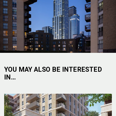
YOU MAY ALSO BE INTERESTED
IN…