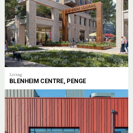
Living
BLENHEIM CENTRE, PENGE
Blenheim Centre, Penge