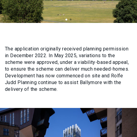
The application originally received planning permission
in December 2022. In May 2025, variations to the
scheme were approved, under a viability-based appeal,
to ensure the scheme can deliver much needed-homes.
Development has now commenced on site and Rolfe
Judd Planning continue to assist Ballymore with the
delivery of the scheme.