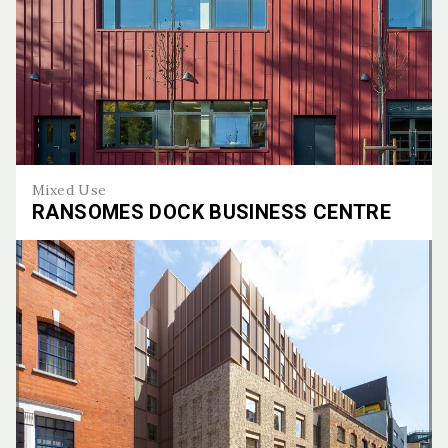
Mixed Use
RANSOMES DOCK BUSINESS CENTRE
Ransomes Dock Business Centre