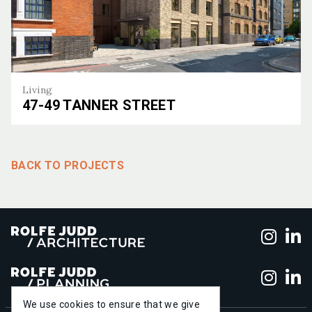
Living
47-49 TANNER STREET
47-49 Tanner Street
BACK TO PROJECTS
Foll
F
Foll
F
We use cookies to ensure that we give