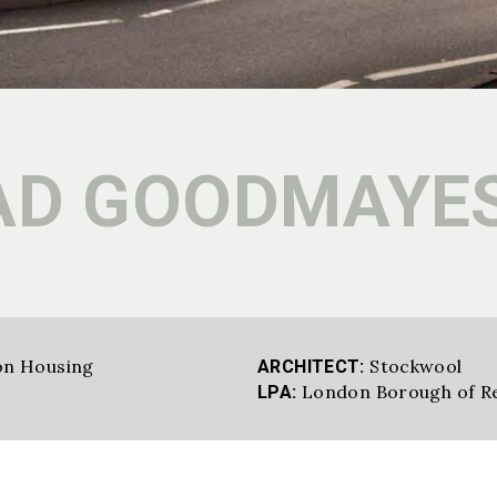
AD GOODMAYE
on Housing
Stockwool
ARCHITECT:
London Borough of R
LPA: