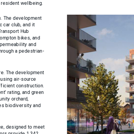
 resident wellbeing.
ss. The development
 car club, and it
 Transport Hub
rompton bikes, and
permeability and
through a pedestrian-
ture. The development
 using air-source
ficient construction.
t’ rating, and green
unity orchard,
s biodiversity and
ce, designed to meet
oors provide 1,342