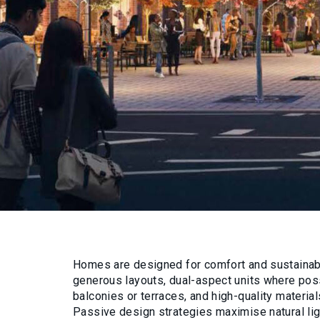
Homes are designed for comfort and sustainabil
generous layouts, dual-aspect units where poss
balconies or terraces, and high-quality material
Passive design strategies maximise natural ligh