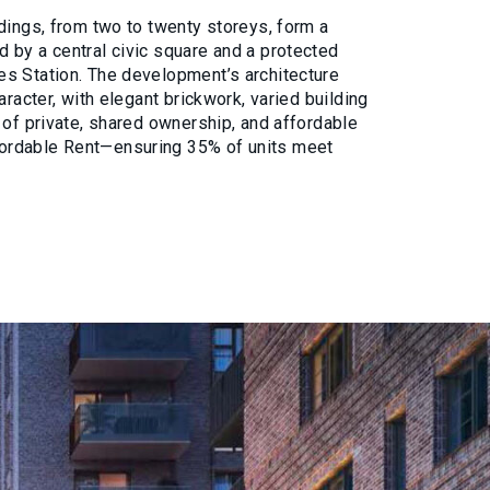
dings, from two to twenty storeys, form a
 by a central civic square and a protected
s Station. The development’s architecture
aracter, with elegant brickwork, varied building
 of private, shared ownership, and affordable
ordable Rent—ensuring 35% of units meet