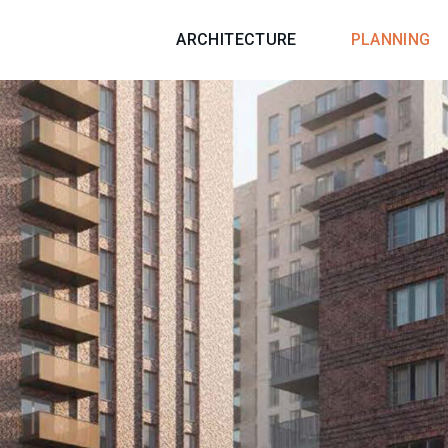
ARCHITECTURE
PLANNING