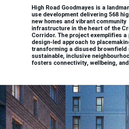
High Road Goodmayes is a landmar
use development delivering 568 hig
new homes and vibrant community
infrastructure in the heart of the Cr
Corridor. The project exemplifies a 
design-led approach to placemakin
transforming a disused brownfield s
sustainable, inclusive neighbourho
fosters connectivity, wellbeing, and