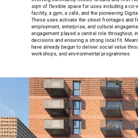
sqm of flexible space for uses including a co-
facility, a gym, a café, and the pioneering Digi
These uses activate the street frontages and f
employment, enterprise, and cultural engagem
engagement played a central role throughout, i
decisions and ensuring a strong local fit. Mea
have already begun to deliver social value thro
workshops, and environmental programmes.