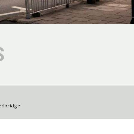
S
edbridge