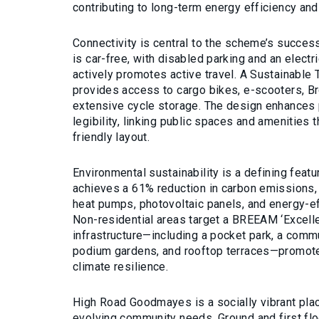
contributing to long-term energy efficiency and
Connectivity is central to the scheme’s succe
is car-free, with disabled parking and an electric
actively promotes active travel. A Sustainable
provides access to cargo bikes, e-scooters, B
extensive cycle storage. The design enhances 
legibility, linking public spaces and amenities 
friendly layout.
Environmental sustainability is a defining fea
achieves a 61% reduction in carbon emissions,
heat pumps, photovoltaic panels, and energy-ef
Non-residential areas target a BREEAM ‘Excellen
infrastructure—including a pocket park, a comm
podium gardens, and rooftop terraces—promote
climate resilience.
High Road Goodmayes is a socially vibrant pla
evolving community needs. Ground and first fl