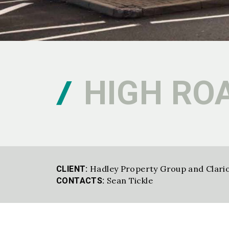
HIGH RO
Hadley Property Group and Clari
CLIENT:
Sean Tickle
CONTACTS: