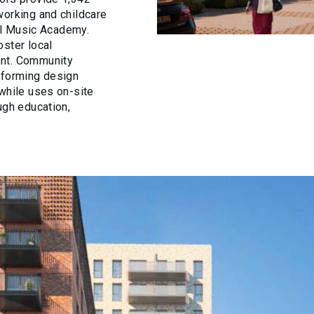
working and childcare
tal Music Academy.
oster local
ent. Community
nforming design
nwhile uses on-site
ugh education,