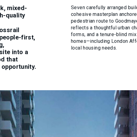
k, mixed-
Seven carefully arranged buil
cohesive masterplan anchored
h-quality
pedestrian route to Goodmaye
reflects a thoughtful urban ch
ossrail
forms, and a tenure-blind mix
people-first,
homes—including London Aff
g,
local housing needs.
ite into a
od that
 opportunity.