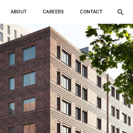
ABOUT
CAREERS
CONTACT