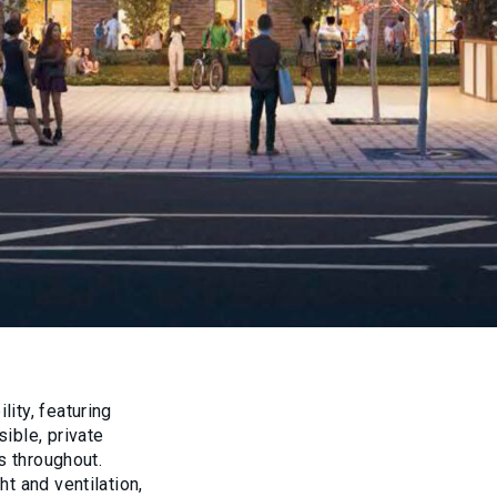
ity, featuring
ible, private
s throughout.
t and ventilation,