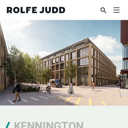
KENNINGTON