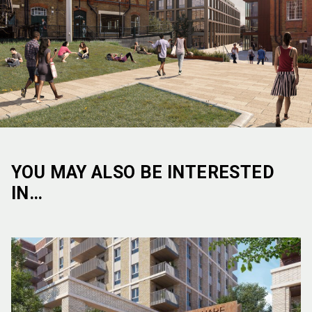
YOU MAY ALSO BE INTERESTED
IN…