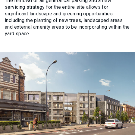
The removal of all general car parking and a new
servicing strategy for the entire site allows for
significant landscape and greening opportunities,
including the planting of new trees, landscaped areas
and external amenity areas to be incorporating within the
yard space.