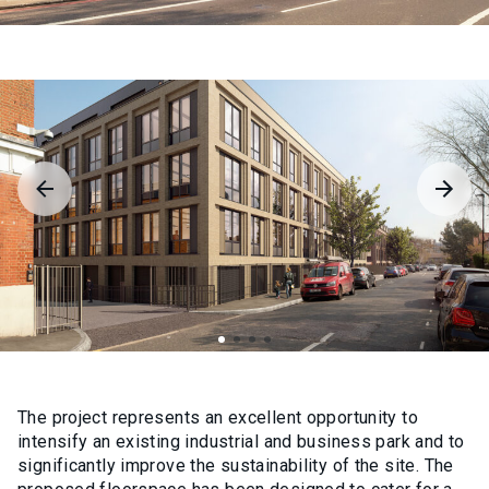
The project represents an excellent opportunity to
intensify an existing industrial and business park and to
significantly improve the sustainability of the site. The