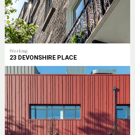
Working
23 DEVONSHIRE PLACE
23 Devonshire Place