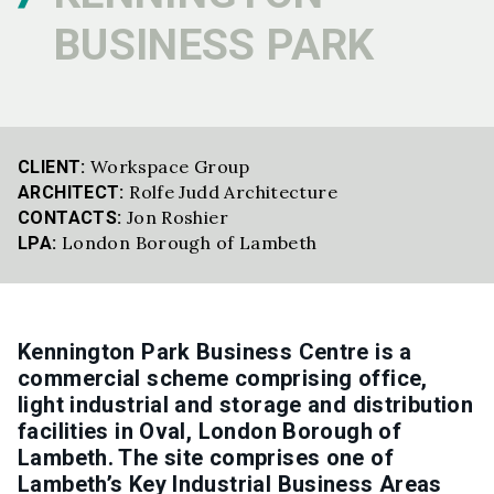
BUSINESS PARK
Workspace Group
CLIENT:
Rolfe Judd Architecture
ARCHITECT:
Jon Roshier
CONTACTS:
London Borough of Lambeth
LPA:
Kennington Park Business Centre is a
commercial scheme comprising office,
light industrial and storage and distribution
facilities in Oval, London Borough of
Lambeth. The site comprises one of
Lambeth’s Key Industrial Business Areas