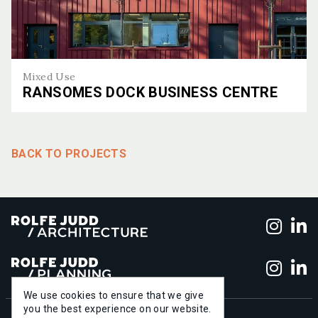
Mixed Use
RANSOMES DOCK BUSINESS CENTRE
Ransomes Dock Business Centre
BACK TO PROJECTS
Foll
F
Foll
F
We use cookies to ensure that we give
you the best experience on our website.