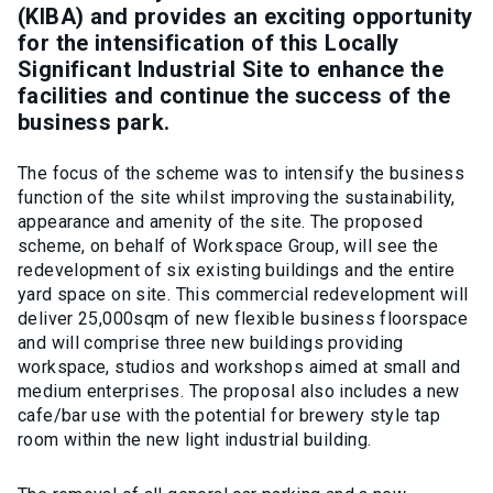
(KIBA) and provides an exciting opportunity
for the intensification of this Locally
Significant Industrial Site to enhance the
facilities and continue the success of the
business park.
The focus of the scheme was to intensify the business
function of the site whilst improving the sustainability,
appearance and amenity of the site. The proposed
scheme, on behalf of Workspace Group, will see the
redevelopment of six existing buildings and the entire
yard space on site. This commercial redevelopment will
deliver 25,000sqm of new flexible business floorspace
and will comprise three new buildings providing
workspace, studios and workshops aimed at small and
medium enterprises. The proposal also includes a new
cafe/bar use with the potential for brewery style tap
room within the new light industrial building.