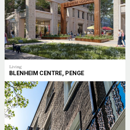
Living
BLENHEIM CENTRE, PENGE
Blenheim Centre, Penge