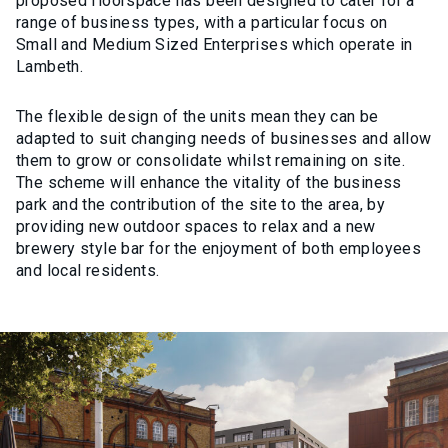
proposed floorspace has been designed to cater for a
range of business types, with a particular focus on
Small and Medium Sized Enterprises which operate in
Lambeth.
The flexible design of the units mean they can be
adapted to suit changing needs of businesses and allow
them to grow or consolidate whilst remaining on site.
The scheme will enhance the vitality of the business
park and the contribution of the site to the area, by
providing new outdoor spaces to relax and a new
brewery style bar for the enjoyment of both employees
and local residents.