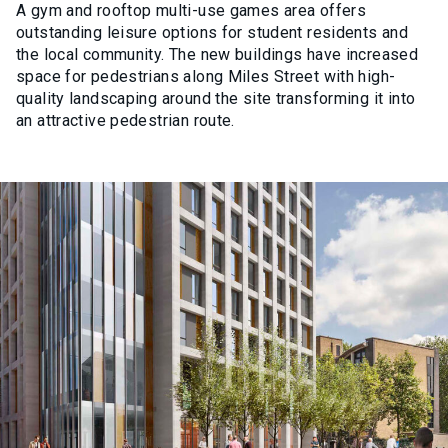
A gym and rooftop multi-use games area offers
outstanding leisure options for student residents and
the local community. The new buildings have increased
space for pedestrians along Miles Street with high-
quality landscaping around the site transforming it into
an attractive pedestrian route.