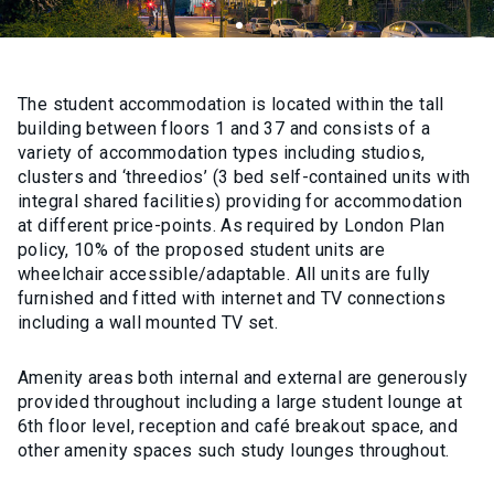
The student accommodation is located within the tall
building between floors 1 and 37 and consists of a
variety of accommodation types including studios,
clusters and ‘threedios’ (3 bed self-contained units with
integral shared facilities) providing for accommodation
at different price-points. As required by London Plan
policy, 10% of the proposed student units are
wheelchair accessible/adaptable. All units are fully
furnished and fitted with internet and TV connections
including a wall mounted TV set.
Amenity areas both internal and external are generously
provided throughout including a large student lounge at
6th floor level, reception and café breakout space, and
other amenity spaces such study lounges throughout.