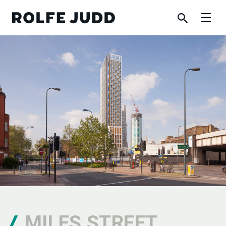
MILES STREET