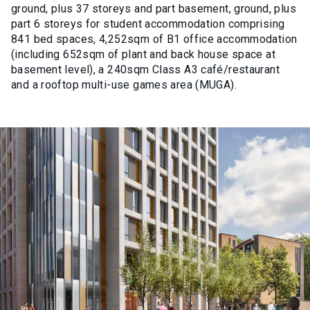
ground, plus 37 storeys and part basement, ground, plus
part 6 storeys for student accommodation comprising
841 bed spaces, 4,252sqm of B1 office accommodation
(including 652sqm of plant and back house space at
basement level), a 240sqm Class A3 café/restaurant
and a rooftop multi-use games area (MUGA).