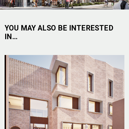
YOU MAY ALSO BE INTERESTED
IN…