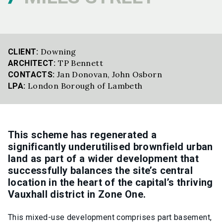
Downing
CLIENT:
TP Bennett
ARCHITECT:
Jan Donovan
,
John Osborn
CONTACTS:
London Borough of Lambeth
LPA:
This scheme has regenerated a
significantly underutilised brownfield urban
land as part of a wider development that
successfully balances the site’s central
location in the heart of the capital’s thriving
Vauxhall district in Zone One.
This mixed-use development comprises part basement,