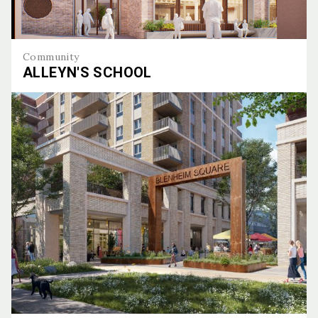
Community
ALLEYN'S SCHOOL
Alleyn's School