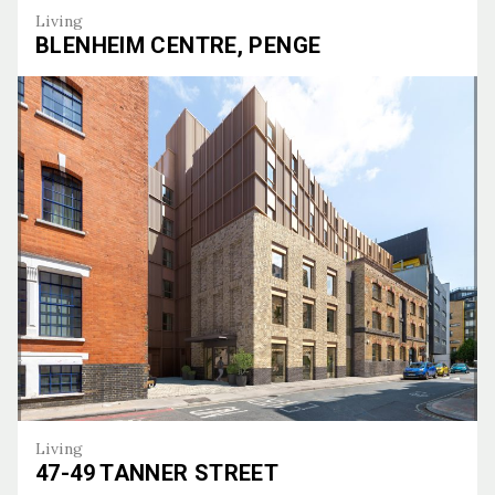
Living
BLENHEIM CENTRE, PENGE
Blenheim Centre, Penge
Living
47-49 TANNER STREET