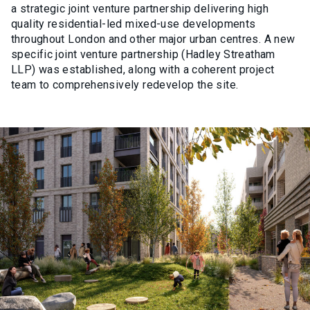
a strategic joint venture partnership delivering high
quality residential-led mixed-use developments
throughout London and other major urban centres. A new
specific joint venture partnership (Hadley Streatham
LLP) was established, along with a coherent project
team to comprehensively redevelop the site.