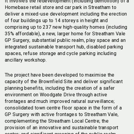
It involves the redevelopment (including demolition) of a
Homebase retail store and car park in Streatham to
deliver a mixed-use development including the erection
of four buildings up to 14 storeys in height and
comprising up to 237 new high-quality homes (including
35% affordable), a new, larger home for Streatham Vale
GP Surgery, substantial public realm, play space and an
integrated sustainable transport hub, disabled parking
spaces, refuse storage and cycle parking including
ancillary workshop.
The project have been developed to maximise the
capacity of the Brownfield Site and deliver significant
planning benefits, including the creation of a safer
environment on Woodgate Drive through active
frontages and much improved natural surveillance;
consolidated town centre floor space in the form of a
GP Surgery with active frontages to Streatham Vale,
complementing the Streatham Local Centre; the
provision of an innovative and sustainable transport