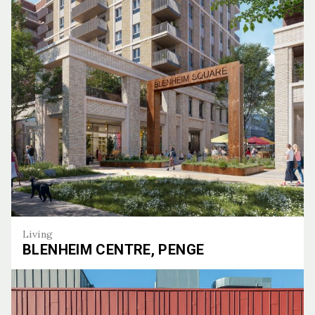
Living
BLENHEIM CENTRE, PENGE
Blenheim Centre, Penge