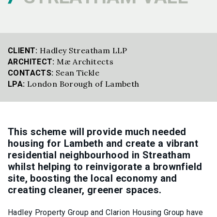
Hadley Streatham LLP
CLIENT:
Mæ Architects
ARCHITECT:
Sean Tickle
CONTACTS:
London Borough of Lambeth
LPA:
This scheme will provide much needed
housing for Lambeth and create a vibrant
residential neighbourhood in Streatham
whilst helping to reinvigorate a brownfield
site, boosting the local economy and
creating cleaner, greener spaces.
Hadley Property Group and Clarion Housing Group have