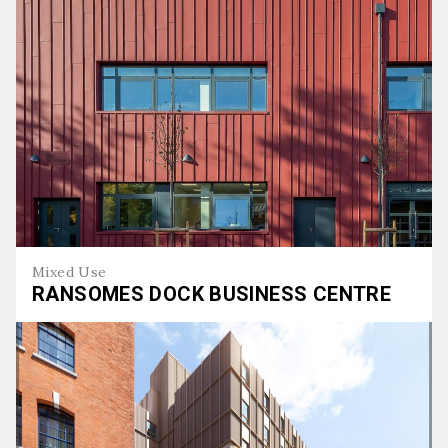
Mixed Use
RANSOMES DOCK BUSINESS CENTRE
Ransomes Dock Business Centre