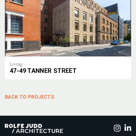
Living
47-49 TANNER STREET
47-49 Tanner Street
BACK TO PROJECTS
Foll
F