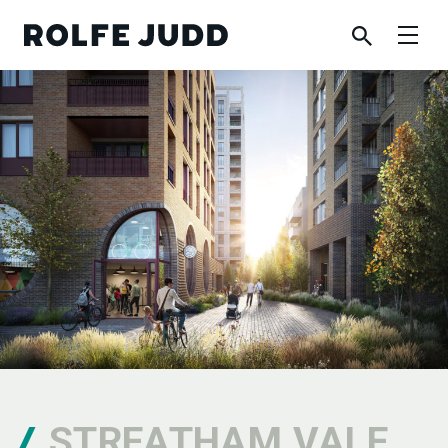
STREATHAM VALE