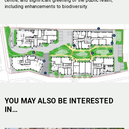
centre; and significant greening of the public realm,
including enhancements to biodiversity.
YOU MAY ALSO BE INTERESTED
IN…