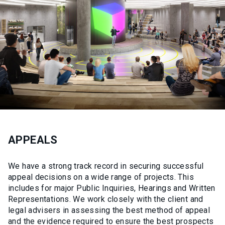
APPEALS
We have a strong track record in securing successful
appeal decisions on a wide range of projects. This
includes for major Public Inquiries, Hearings and Written
Representations. We work closely with the client and
legal advisers in assessing the best method of appeal
and the evidence required to ensure the best prospects