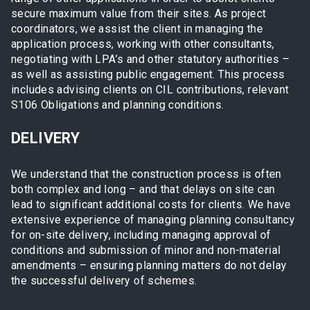
secure maximum value from their sites. As project
coordinators, we assist the client in managing the
application process, working with other consultants,
negotiating with LPA’s and other statutory authorities –
as well as assisting public engagement. This process
includes advising clients on CIL contributions, relevant
S106 Obligations and planning conditions.
DELIVERY
We understand that the construction process is often
both complex and long – and that delays on site can
lead to significant additional costs for clients. We have
extensive experience of managing planning consultancy
for on-site delivery, including managing approval of
conditions and submission of minor and non-material
amendments – ensuring planning matters do not delay
the successful delivery of schemes.