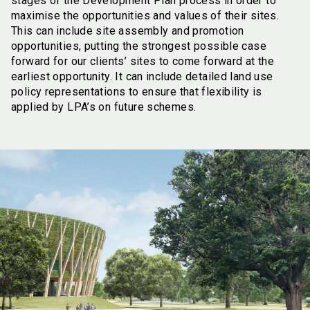
stages of the Development Plan process in order to
maximise the opportunities and values of their sites.
This can include site assembly and promotion
opportunities, putting the strongest possible case
forward for our clients’ sites to come forward at the
earliest opportunity. It can include detailed land use
policy representations to ensure that flexibility is
applied by LPA’s on future schemes.