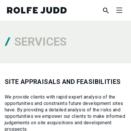
SERVICES
SITE APPRAISALS AND FEASIBILITIES
We provide clients with rapid expert analysis of the
opportunities and constraints future development sites
have. By providing a detailed analysis of the risks and
opportunities we empower our clients to make informed
judgements on site acquisitions and development
prospects.