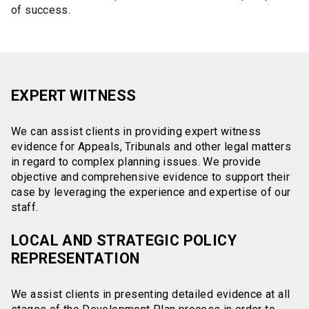
of success.
EXPERT WITNESS
We can assist clients in providing expert witness
evidence for Appeals, Tribunals and other legal matters
in regard to complex planning issues. We provide
objective and comprehensive evidence to support their
case by leveraging the experience and expertise of our
staff.
LOCAL AND STRATEGIC POLICY
REPRESENTATION
We assist clients in presenting detailed evidence at all