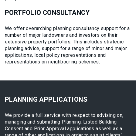
PORTFOLIO CONSULTANCY
We offer overarching planning consultancy support for a
number of major landowners and investors on their
extensive property portfolios. This includes strategic
planning advice, support for a range of minor and major
applications, local policy representations and
representations on neighbouring schemes.
PLANNING APPLICATIONS
We provide a full service with respect to advising on,
managing and submitting Planning, Listed Building
Consent and Prior Approval applications as well as a
range of other applications in order to assist clients’