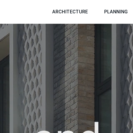
ARCHITECTURE
PLANNING