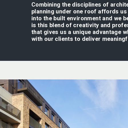
Combining the disciplines of archit
planning under one roof affords us 
into the built environment and we be
is this blend of creativity and prof
that gives us a unique advantage 
with our clients to deliver meaning