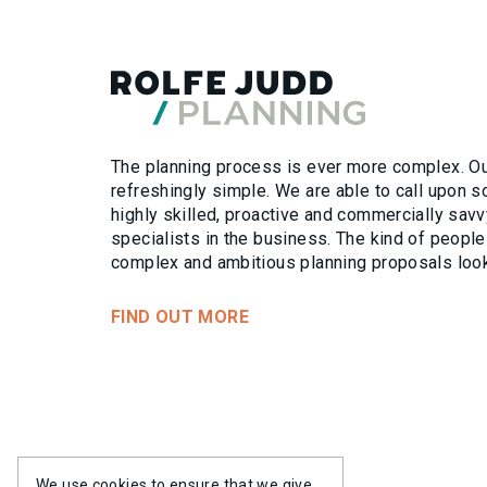
ETHOS
WHO W
PROJE
PROJE
The planning process is ever more complex. Our
refreshingly simple. We are able to call upon 
PEOPL
PEOPL
highly skilled, proactive and commercially savv
specialists in the business. The kind of people
complex and ambitious planning proposals look
FIND OUT MORE
EXPERT
SERVIC
We use cookies to ensure that we give