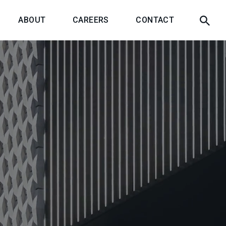
ABOUT
CAREERS
CONTACT