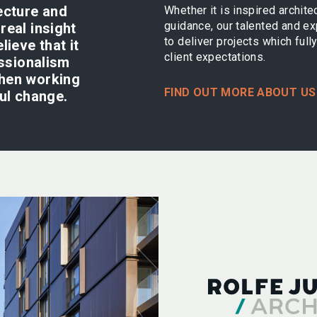
ecture and
Whether it is inspired archite
guidance, our talented and e
real insight
to deliver projects which ful
lieve that it
client expectations.
essionalism
when working
FIND OUT MORE ABOUT US
ful change.