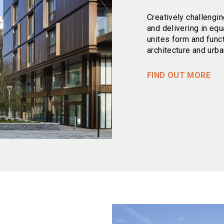
Creatively challengin
and delivering in equ
unites form and func
architecture and urba
FIND OUT MORE