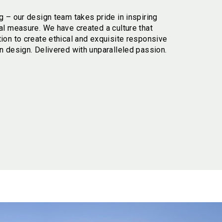
g – our design team takes pride in inspiring
al measure. We have created a culture that
tion to create ethical and exquisite responsive
n design. Delivered with unparalleled passion.