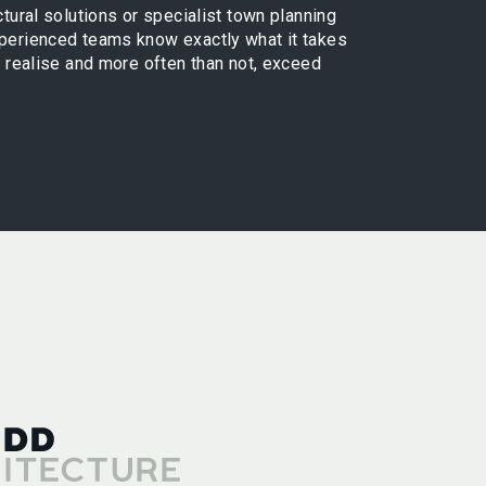
ctural solutions or specialist town planning
xperienced teams know exactly what it takes
ly realise and more often than not, exceed