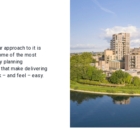
E ARE
CTS
CTS
 approach to it is
some of the most
E
E
y planning
 that make delivering
 – and feel – easy.
ISE
ES