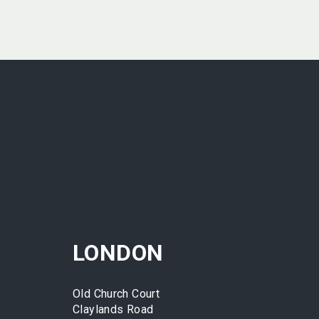
LONDON
Old Church Court
Claylands Road