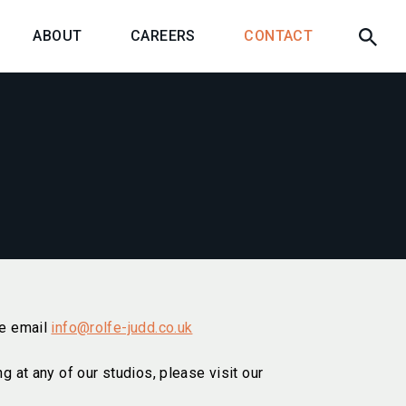
ABOUT
CAREERS
CONTACT
se email
info@rolfe-judd.co.uk
ng at any of our studios, please visit our