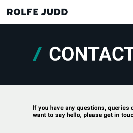
CONTAC
If you have any questions, queries 
want to say hello, please get in tou