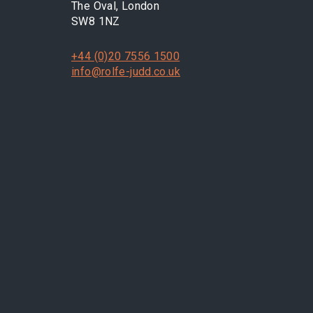
The Oval, London
SW8 1NZ
+44 (0)20 7556 1500
info@rolfe-judd.co.uk