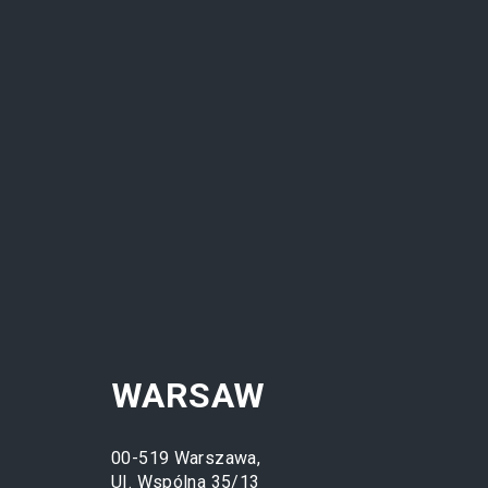
ETHOS
WHO W
WARSAW
00-519 Warszawa,
UI. Wspólna 35/13