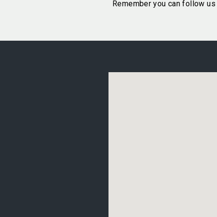
Remember you can follow us 