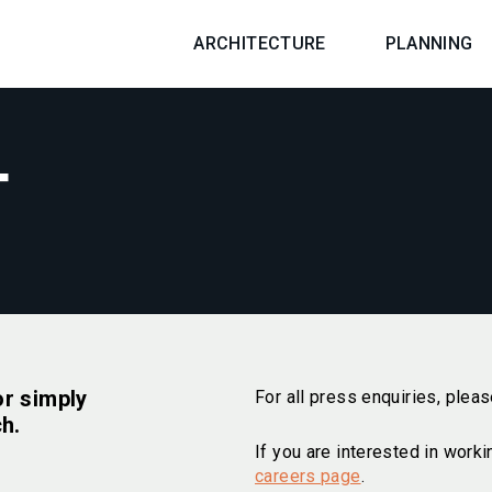
ARCHITECTURE
PLANNING
T
or simply
For all press enquiries, plea
ch.
If you are interested in worki
careers page
.