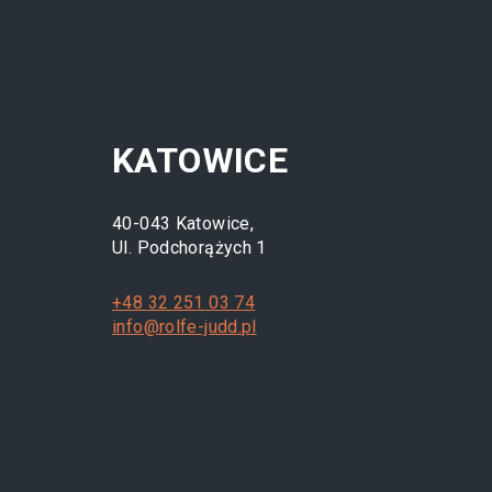
KATOWICE
40-043 Katowice,
Ul. Podchorążych 1
+48 32 251 03 74
info@rolfe-judd.pl