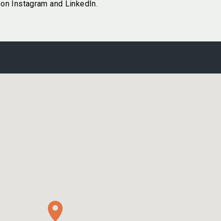
on Instagram and LinkedIn.