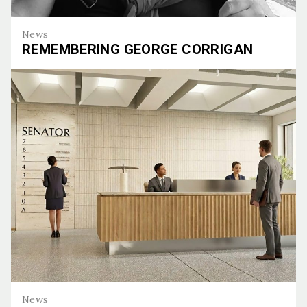
News
REMEMBERING GEORGE CORRIGAN
Remembering George Corrigan
News