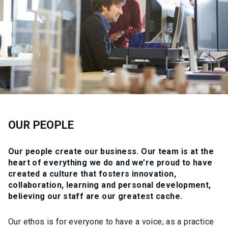
OUR PEOPLE
Our people create our business. Our team is at the
heart of everything we do and we’re proud to have
created a culture that fosters innovation,
collaboration, learning and personal development,
believing our staff are our greatest cache.
Our ethos is for everyone to have a voice; as a practice