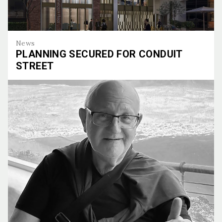
News
PLANNING SECURED FOR CONDUIT
STREET
Planning Secured for Conduit Street