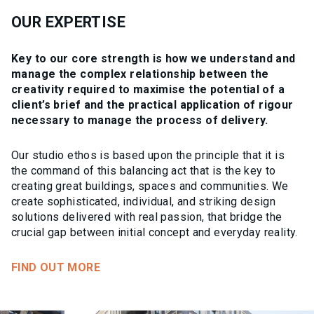
OUR EXPERTISE
Key to our core strength is how we understand and
manage the complex relationship between the
creativity required to maximise the potential of a
client’s brief and the practical application of rigour
necessary to manage the process of delivery.
Our studio ethos is based upon the principle that it is
the command of this balancing act that is the key to
creating great buildings, spaces and communities. We
create sophisticated, individual, and striking design
solutions delivered with real passion, that bridge the
crucial gap between initial concept and everyday reality.
FIND OUT MORE