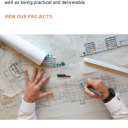
well as being practical and deliverable.
VIEW OUR PROJECTS