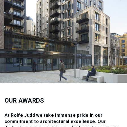
OUR AWARDS
At Rolfe Judd we take immense pride in our
commitment to architectural excellence. Our