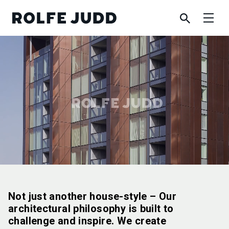
Not just another house-style – Our
architectural philosophy is built to
challenge and inspire. We create