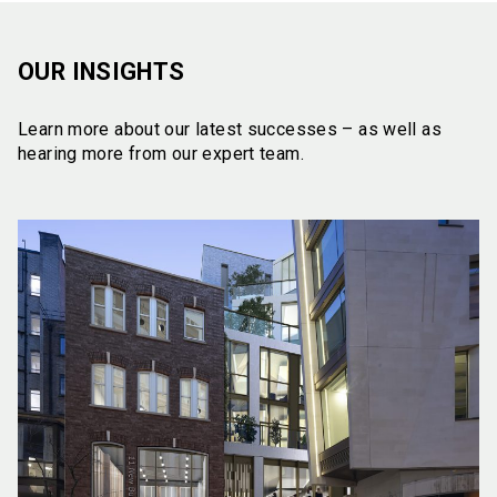
OUR INSIGHTS
Learn more about our latest successes – as well as
hearing more from our expert team.