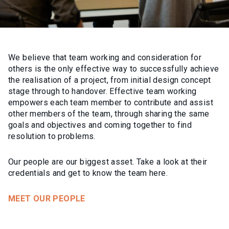
We believe that team working and consideration for
others is the only effective way to successfully achieve
the realisation of a project, from initial design concept
stage through to handover. Effective team working
empowers each team member to contribute and assist
other members of the team, through sharing the same
goals and objectives and coming together to find
resolution to problems.
Our people are our biggest asset. Take a look at their
credentials and get to know the team here.
MEET OUR PEOPLE