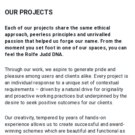
OUR PROJECTS
Each of our projects share the same ethical
approach, peerless principles and unrivalled
passion that helped us forge our name. From the
moment you set foot in one of our spaces, you can
feel the Rolfe Judd DNA.
Through our work, we aspire to generate pride and
pleasure among users and clients alike. Every project is
an individual response to a unique set of contextual
requirements – driven by a natural drive for originality
and proactive working practices but underpinned by the
desire to seek positive outcomes for our clients.
Our creativity, tempered by years of hands-on
experience allows us to create successful and award-
winning schemes which are beautiful and functional as