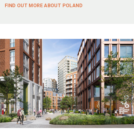
FIND OUT MORE ABOUT POLAND