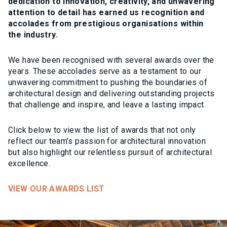
dedication to innovation, creativity, and unwavering
attention to detail has earned us recognition and
accolades from prestigious organisations within
the industry.
We have been recognised with several awards over the
years. These accolades serve as a testament to our
unwavering commitment to pushing the boundaries of
architectural design and delivering outstanding projects
that challenge and inspire, and leave a lasting impact.
Click below to view the list of awards that not only
reflect our team’s passion for architectural innovation
but also highlight our relentless pursuit of architectural
excellence.
VIEW OUR AWARDS LIST