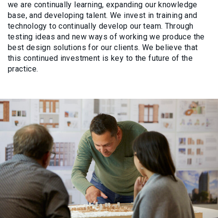
we are continually learning, expanding our knowledge
base, and developing talent. We invest in training and
technology to continually develop our team. Through
testing ideas and new ways of working we produce the
best design solutions for our clients. We believe that
this continued investment is key to the future of the
practice.