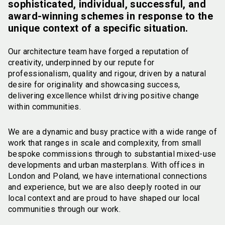
sophisticated, individual, successful, and
award-winning schemes in response to the
unique context of a specific situation.
Our architecture team have forged a reputation of
creativity, underpinned by our repute for
professionalism, quality and rigour, driven by a natural
desire for originality and showcasing success,
delivering excellence whilst driving positive change
within communities.
We are a dynamic and busy practice with a wide range of
work that ranges in scale and complexity, from small
bespoke commissions through to substantial mixed-use
developments and urban masterplans. With offices in
London and Poland, we have international connections
and experience, but we are also deeply rooted in our
local context and are proud to have shaped our local
communities through our work.