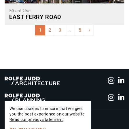
Mixed Use
EAST FERRY ROAD
East Ferry Road
1
2
3
…
5
›
Foll
F
Foll
F
We use cookies to ensure that we give
you the best experience on our website.
+44 (0)20 7556 1500
Read our privacy statement
.
info@rolfe-judd.co.uk