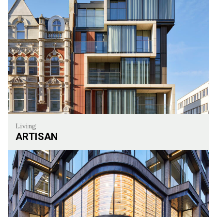
Living
ARTISAN
Artisan