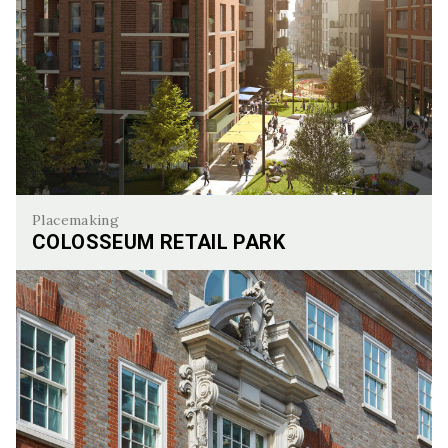
Placemaking
COLOSSEUM RETAIL PARK
Colosseum Retail Park