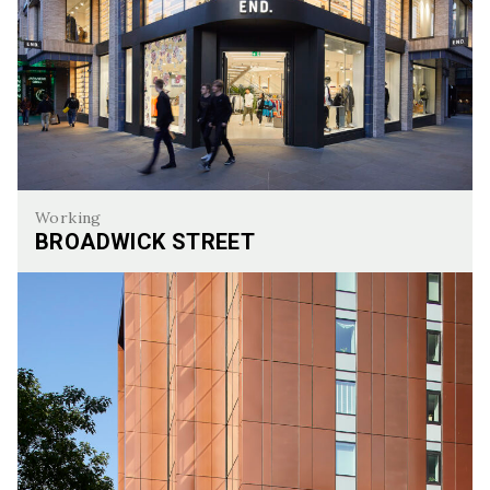
Working
BROADWICK STREET
Broadwick Street