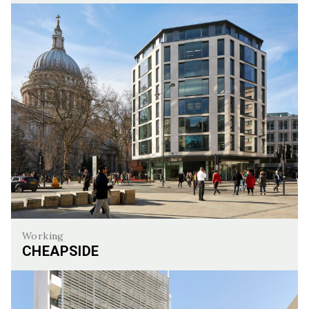
Cavendish Square
Working
CHEAPSIDE
Cheapside