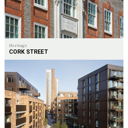
Heritage
CORK STREET
Cork Street