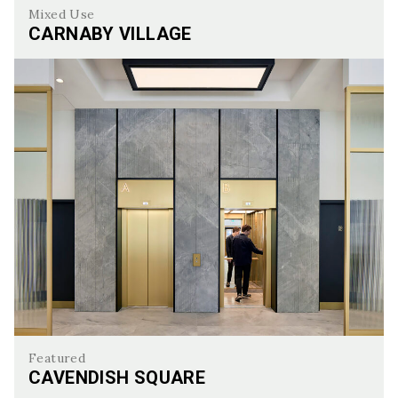
Mixed Use
CARNABY VILLAGE
Carnaby Village
Featured
CAVENDISH SQUARE