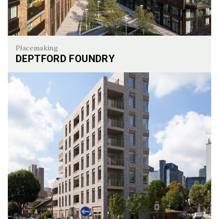
Placemaking
DEPTFORD FOUNDRY
Deptford Foundry