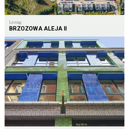
Living
BRZOZOWA ALEJA II
Brzozowa Aleja II