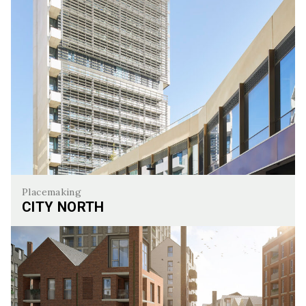
Placemaking
CITY NORTH
City North