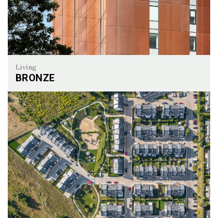
Living
BRONZE
Bronze