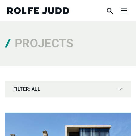
PROJECTS
FILTER: ALL