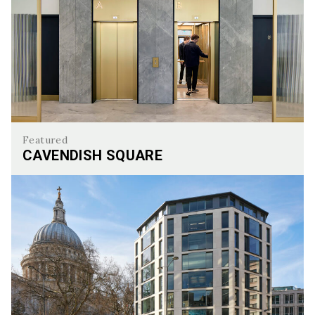
Featured
CAVENDISH SQUARE
Cavendish Square