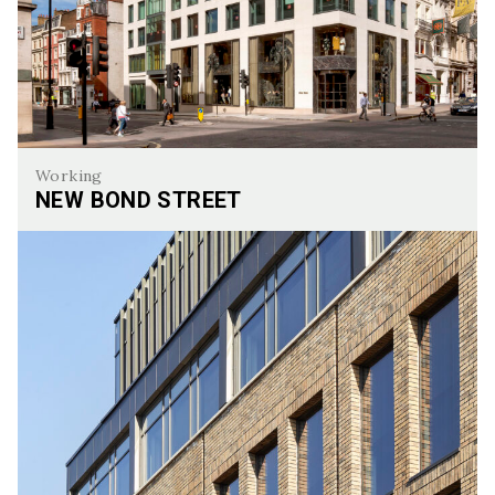
Working
NEW BOND STREET
New Bond Street