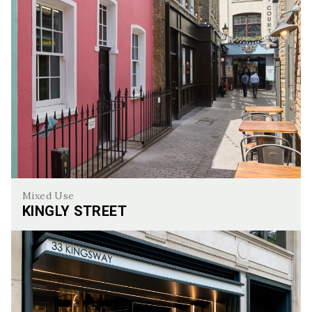
Mixed Use
KINGLY STREET
Kingly Street