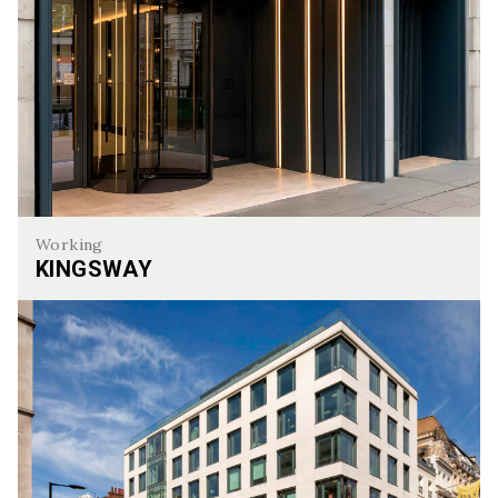
Working
KINGSWAY
Kingsway