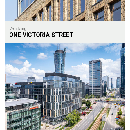
Working
ONE VICTORIA STREET
One Victoria Street