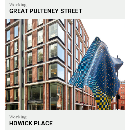
Working
GREAT PULTENEY STREET
Great Pulteney Street
Working
HOWICK PLACE