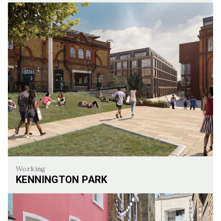
Howick Place
Working
KENNINGTON PARK
Kennington Park