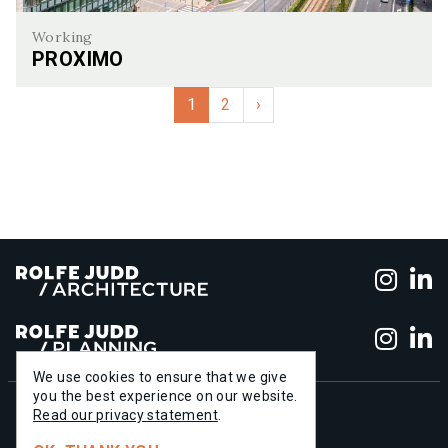
Working
PROXIMO
Proximo
1
2
›
Foll
F
Foll
F
We use cookies to ensure that we give
you the best experience on our website.
+44 (0)20 7556 1500
Read our privacy statement
.
info@rolfe-judd.co.uk