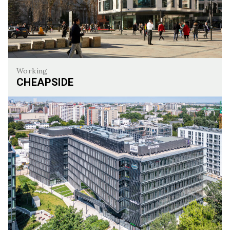
Working
CHEAPSIDE
Cheapside