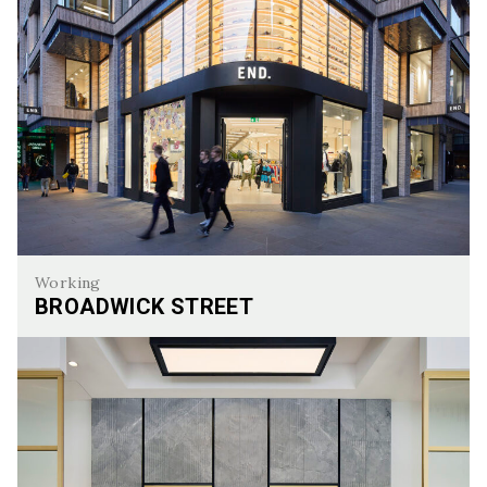
Working
BROADWICK STREET
Broadwick Street