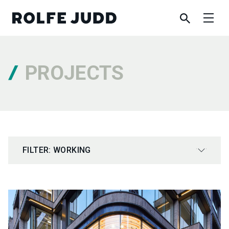
PROJECTS
FILTER: WORKING