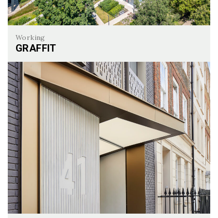
Working
GRAFFIT
Graffit