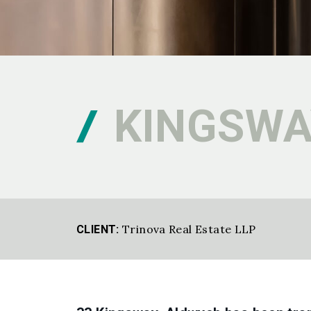
KINGSWA
Trinova Real Estate LLP
CLIENT: