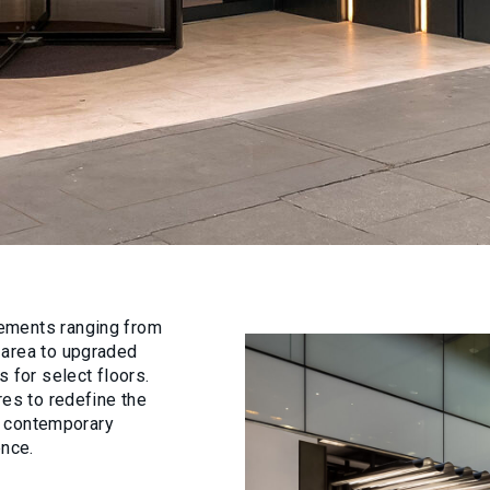
ements ranging from
 area to upgraded
 for select floors.
res to redefine the
of contemporary
ence.