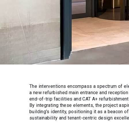
The interventions encompass a spectrum of el
a new refurbished main entrance and reception
end-of-trip facilities and CAT A+ refurbishments
By integrating these elements, the project aspi
building’s identity, positioning it as a beacon 
sustainability and tenant-centric design excell