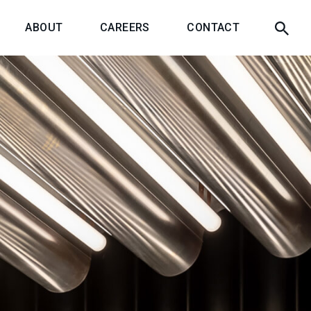
ABOUT
CAREERS
CONTACT