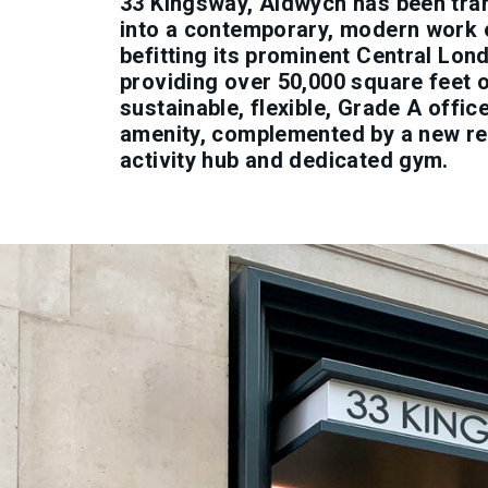
33 Kingsway, Aldwych has been tr
into a contemporary, modern work
befitting its prominent Central Lon
providing over 50,000 square feet 
sustainable, flexible, Grade A offi
amenity, complemented by a new re
activity hub and dedicated gym.