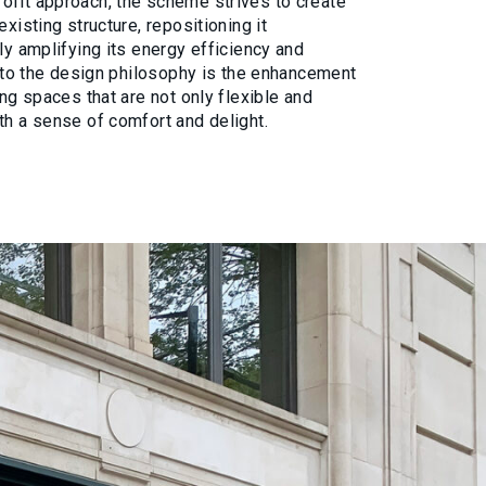
ofit approach, the scheme strives to create
existing structure, repositioning it
ly amplifying its energy efficiency and
al to the design philosophy is the enhancement
ing spaces that are not only flexible and
th a sense of comfort and delight.