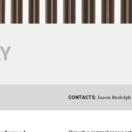
Y
Jason Rudolph
CONTACTS: