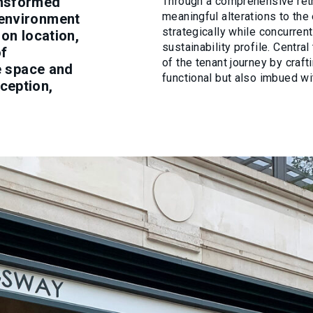
ansformed
Through a comprehensive retr
meaningful alterations to the 
 environment
strategically while concurrent
don location,
sustainability profile. Centr
of
of the tenant journey by craft
ce space and
functional but also imbued wi
ception,