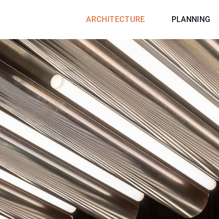
ARCHITECTURE
PLANNING