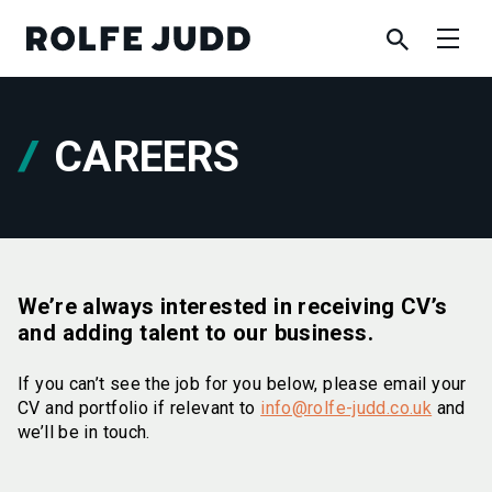
CAREERS
We’re always interested in receiving CV’s
and adding talent to our business.
If you can’t see the job for you below, please email your
CV and portfolio if relevant to
info@rolfe-judd.co.uk
and
we’ll be in touch.