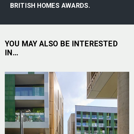
BRITISH HOMES AWARDS.
YOU MAY ALSO BE INTERESTED
IN…