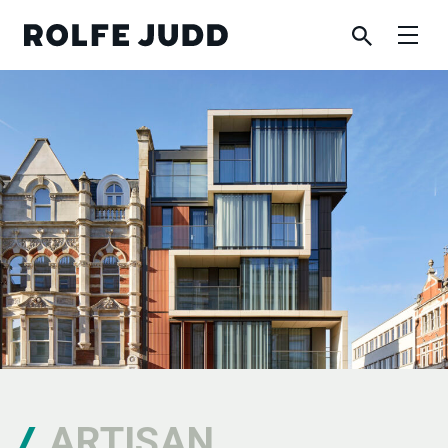
ARTISAN