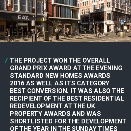
THE PROJECT WON THE OVERALL
GRAND PRIX AWARD AT THE EVENING
STANDARD NEW HOMES AWARDS
2016 AS WELL AS ITS CATEGORY
BEST CONVERSION. IT WAS ALSO THE
RECIPIENT OF THE BEST RESIDENTIAL
REDEVELOPMENT AT THE UK
PROPERTY AWARDS AND WAS
SHORTLISTED FOR THE DEVELOPMENT
OF THE YEAR IN THE SUNDAY TIMES