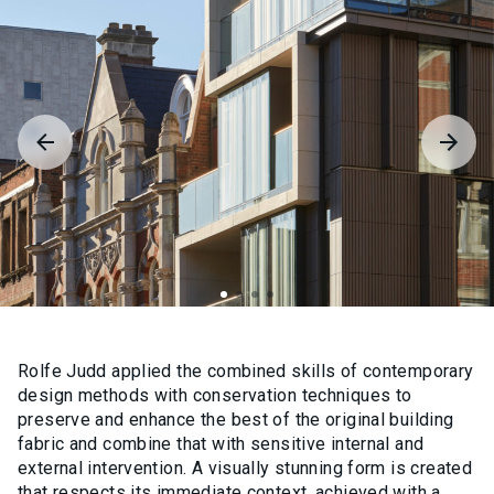
Rolfe Judd applied the combined skills of contemporary
design methods with conservation techniques to
preserve and enhance the best of the original building
fabric and combine that with sensitive internal and
external intervention. A visually stunning form is created
that respects its immediate context, achieved with a