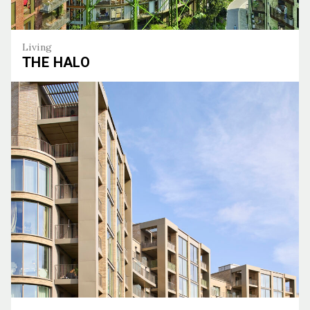
Living
THE HALO
The Halo