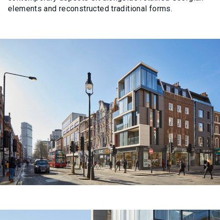
elements and reconstructed traditional forms.