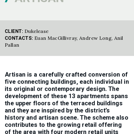
Dukelease
CLIENT:
Euan MacGillivray
,
Andrew Long
,
Anil
CONTACTS:
Pallan
Artisan is a carefully crafted conversion of
five connecting buildings, each individual in
its original or contemporary design. The
development of these 13 apartments spans
the upper floors of the terraced buildings
and they are inspired by the district’s
history and artisan scene. The scheme also
contributes to the growing retail offering
of the area with four modern retail units