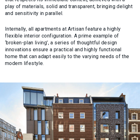
play of materials, solid and transparent, bringing delight
and sensitivity in parallel.
Internally, all apartments at Artisan feature a highly
flexible interior configuration. A prime example of
‘broken-plan living’, a series of thoughtful design
innovations ensure a practical and highly functional
home that can adapt easily to the varying needs of the
modern lifestyle.