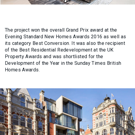
The project won the overall Grand Prix award at the
Evening Standard New Homes Awards 2016 as well as
its category Best Conversion. It was also the recipient
of the Best Residential Redevelopment at the UK
Property Awards and was shortlisted for the
Development of the Year in the Sunday Times British
Homes Awards.