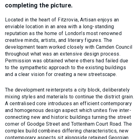
completing the picture.
Located in the heart of Fitzrovia, Artisan enjoys an
enviable location in an area with a long-standing
reputation as the home of London’s most renowned
creative minds, artists, and literary figures. The
development team worked closely with Camden Council
throughout what was an extensive design process.
Permission was obtained where others had failed due
to the sympathetic approach to the existing buildings
and a clear vision for creating a new streetscape.
The development reinterprets a city block, deliberately
mixing styles and materials to continue the district grain.
A centralised core introduces an efficient contemporary
and homogenous design aspect which unites five inter-
connecting new and historic buildings turning the street
corner of Goodge Street and Tottenham Court Road. The
complex build combines differing characteristics, new
contemporary aspects sit alongside retained Georgian