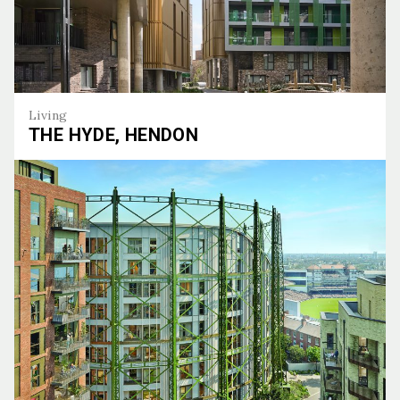
Living
THE HYDE, HENDON
The Hyde, Hendon