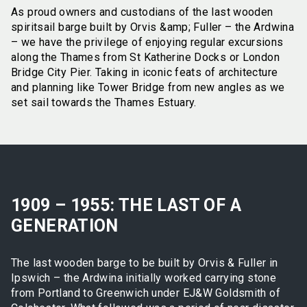
As proud owners and custodians of the last wooden
spiritsail barge built by Orvis &amp; Fuller – the Ardwina
– we have the privilege of enjoying regular excursions
along the Thames from St Katherine Docks or London
Bridge City Pier. Taking in iconic feats of architecture
and planning like Tower Bridge from new angles as we
set sail towards the Thames Estuary.
1909 – 1955: THE LAST OF A
GENERATION
The last wooden barge to be built by Orvis & Fuller in
Ipswich – the Ardwina initially worked carrying stone
from Portland to Greenwich under EJ&W Goldsmith of