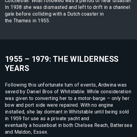
Colchester. What followed was a period of near disaster.
In 1938 she was dismasted and left to drift in a channel
gale before colliding with a Dutch coaster in
the Thames in 1955.
1955 – 1979: THE WILDERNESS
YEARS
Following this unfortunate turn of events, Ardwina was
saved by Daniel Bros of Whitstable. While consideration
was given to converting her to a motor-barge – only her
bow and port side were repaired. With no engine
installed, she lay dormant in Whitstable until being sold
in 1959 for use as a private yacht and
eventually a houseboat in both Chelsea Reach, Battersea
and Maldon, Essex.