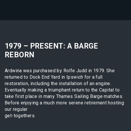
1979 – PRESENT: A BARGE
REBORN
Ardwina was purchased by Rolfe Judd in 1979. She
returned to Dock End Yard in Ipswich for a full
restoration, including the installation of an engine.
Eventually making a triumphant return to the Capital to
take first place in many Thames Sailing Barge matches.
Before enjoying a much more serene retirement hosting
our regular
get-togethers.