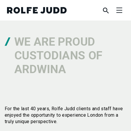
WE ARE PROUD
CUSTODIANS OF
ARDWINA
For the last 40 years, Rolfe Judd clients and staff have
enjoyed the opportunity to experience London from a
truly unique perspective.