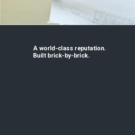
A world-class reputation.
Built brick-by-brick.