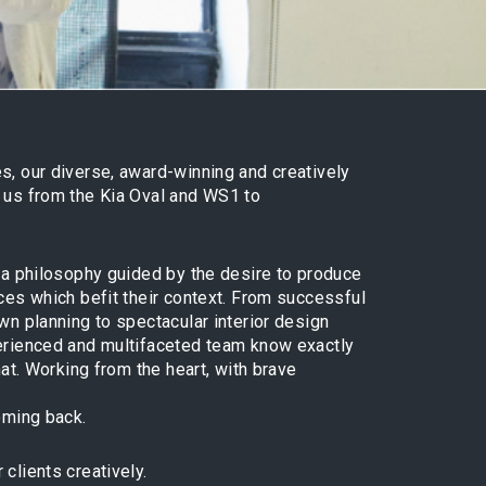
s, our diverse, award-winning and creatively
n us from the Kia Oval and WS1 to
d a philosophy guided by the desire to produce
aces which befit their context. From successful
own planning to spectacular interior design
perienced and multifaceted team know exactly
that. Working from the heart, with brave
coming back.
clients creatively.