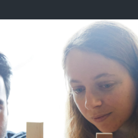
E ARE