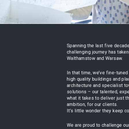
Spanning the last five decade
challenging journey has take
Walthamstow and Warsaw.
In that time, we’ve fine-tune
high quality buildings and pl
architecture and specialist t
solutions – our talented, ex
what it takes to deliver just 
ambition, for our clients.
It’s little wonder they keep 
We are proud to challenge our 