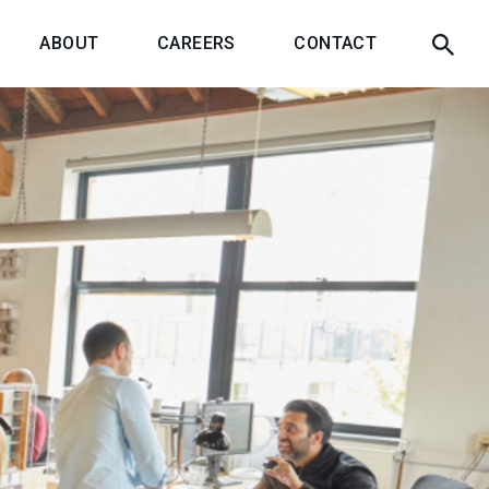
ABOUT
CAREERS
CONTACT