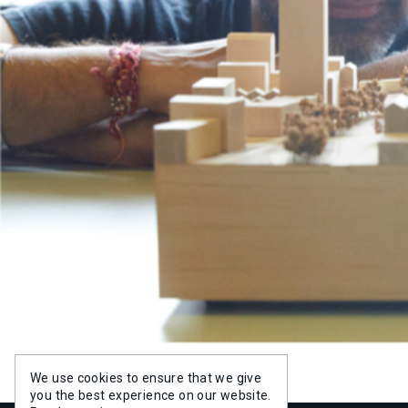
PROJE
PROJE
PEOPL
PEOPL
EXPERT
SERVIC
INSIGH
NEWS
We use cookies to ensure that we give
you the best experience on our website.