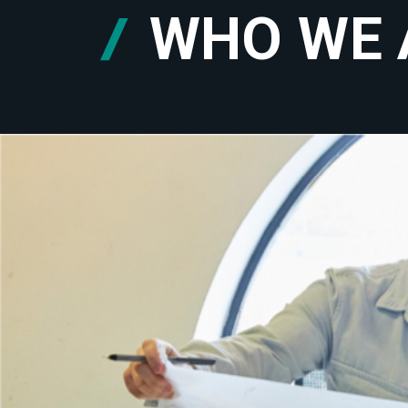
WHO WE 