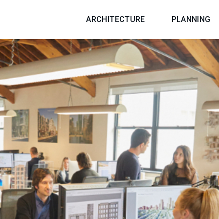
ARCHITECTURE
PLANNING