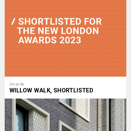
Awards
WILLOW WALK, SHORTLISTED
Willow Walk, Shortlisted