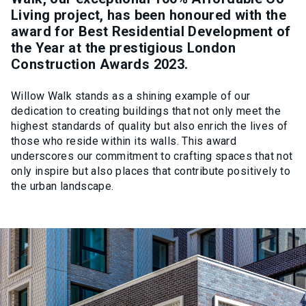
Living project, has been honoured with the
award for Best Residential Development of
the Year at the prestigious London
Construction Awards 2023.
Willow Walk stands as a shining example of our
dedication to creating buildings that not only meet the
highest standards of quality but also enrich the lives of
those who reside within its walls. This award
underscores our commitment to crafting spaces that not
only inspire but also places that contribute positively to
the urban landscape.