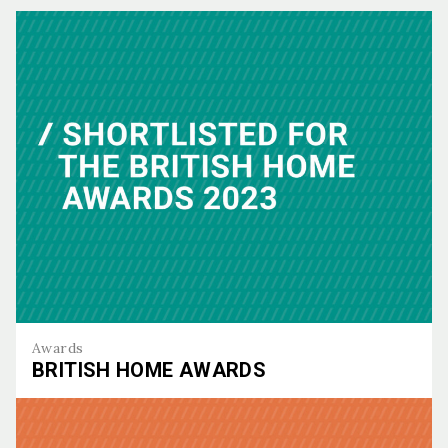
Awards
BRITISH HOME AWARDS
British Home Awards