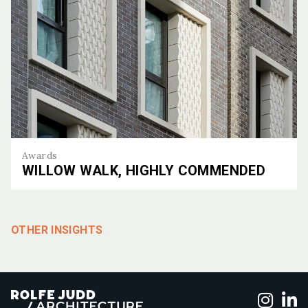
Awards
WILLOW WALK, HIGHLY COMMENDED
Willow Walk, Highly Commended
OTHER INSIGHTS
Foll
F