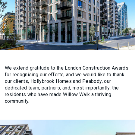
We extend gratitude to the London Construction Awards
for recognising our efforts, and we would like to thank
our clients, Hollybrook Homes and Peabody, our
dedicated team, partners, and, most importantly, the
residents who have made Willow Walk a thriving
community.