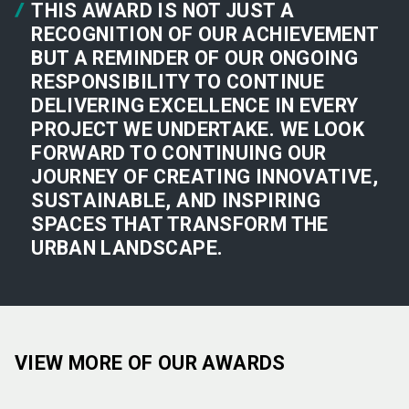
THIS AWARD IS NOT JUST A
RECOGNITION OF OUR ACHIEVEMENT
BUT A REMINDER OF OUR ONGOING
RESPONSIBILITY TO CONTINUE
DELIVERING EXCELLENCE IN EVERY
PROJECT WE UNDERTAKE. WE LOOK
FORWARD TO CONTINUING OUR
JOURNEY OF CREATING INNOVATIVE,
SUSTAINABLE, AND INSPIRING
SPACES THAT TRANSFORM THE
URBAN LANDSCAPE.
VIEW MORE OF OUR AWARDS