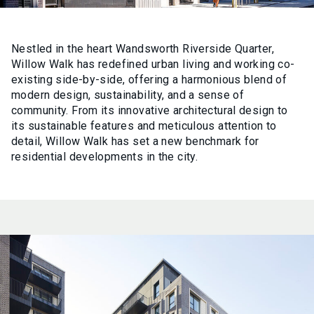
Nestled in the heart Wandsworth Riverside Quarter,
Willow Walk has redefined urban living and working co-
existing side-by-side, offering a harmonious blend of
modern design, sustainability, and a sense of
community. From its innovative architectural design to
its sustainable features and meticulous attention to
detail, Willow Walk has set a new benchmark for
residential developments in the city.