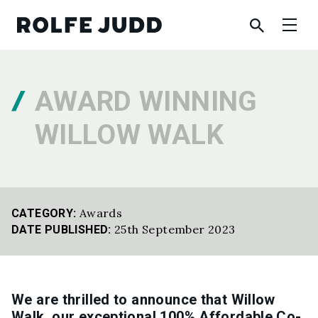
AWARD WINNING
WILLOW WALK
Awards
CATEGORY:
25th September 2023
DATE PUBLISHED:
We are thrilled to announce that Willow
Walk, our exceptional 100% Affordable Co-