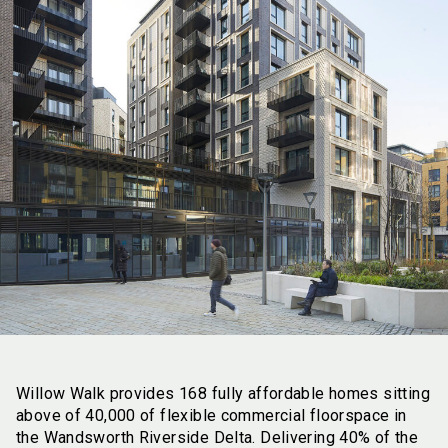
Willow Walk provides 168 fully affordable homes sitting
above of 40,000 of flexible commercial floorspace in
the Wandsworth Riverside Delta. Delivering 40% of the