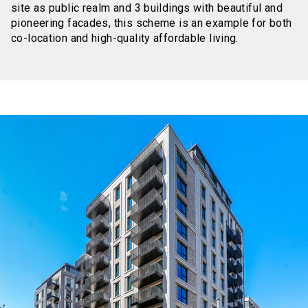
site as public realm and 3 buildings with beautiful and
pioneering facades, this scheme is an example for both
co-location and high-quality affordable living.