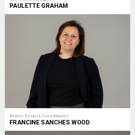
PAULETTE GRAHAM
Paulette Graham
Senior Project Coordinator
FRANCINE SANCHES WOOD
Francine Sanches Wood