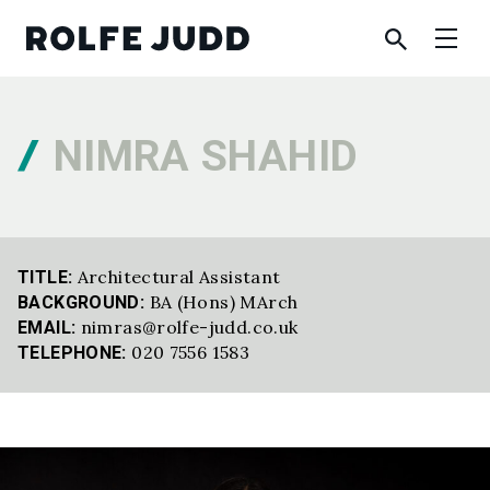
NIMRA SHAHID
Architectural Assistant
TITLE:
BA (Hons) MArch
BACKGROUND:
nimras@rolfe-judd.co.uk
EMAIL:
020 7556 1583
TELEPHONE: