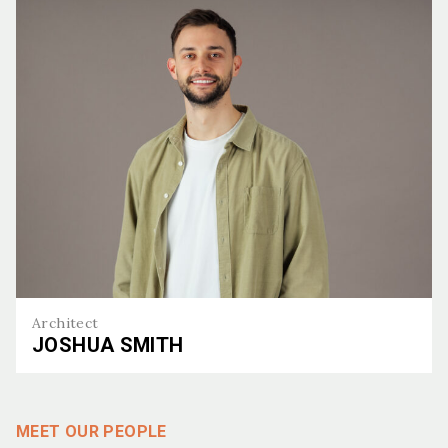
Architect
JOSHUA SMITH
Joshua Smith
MEET OUR PEOPLE