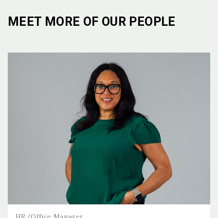
MEET MORE OF OUR PEOPLE
HR/Office Manager