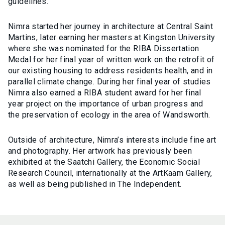
guidelines.
Nimra started her journey in architecture at Central Saint
Martins, later earning her masters at Kingston University
where she was nominated for the RIBA Dissertation
Medal for her final year of written work on the retrofit of
our existing housing to address residents health, and in
parallel climate change. During her final year of studies
Nimra also earned a RIBA student award for her final
year project on the importance of urban progress and
the preservation of ecology in the area of Wandsworth.
Outside of architecture, Nimra’s interests include fine art
and photography. Her artwork has previously been
exhibited at the Saatchi Gallery, the Economic Social
Research Council, internationally at the ArtKaam Gallery,
as well as being published in The Independent.