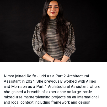
Nimra joined Rolfe Judd as a Part 2 Architectural
Assistant in 2024. She previously worked with Allies
and Morrison as a Part 1 Architectural Assistant, where
she gained a breadth of experience on large-scale
mixed-use masterplanning projects on an international
and local context including framework and design