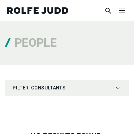
PEOPLE
FILTER: CONSULTANTS