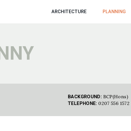
ARCHITECTURE
PLANNING
ENNY
BCP(Hons)
BACKGROUND:
0207 556 1572
TELEPHONE: