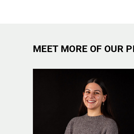
MEET MORE OF OUR P
ETHOS
WHO W