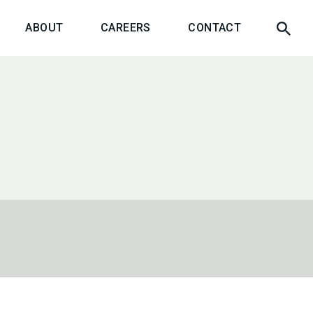
ABOUT
CAREERS
CONTACT