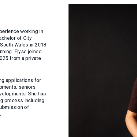
xperience working in
achelor of City
 South Wales in 2018
nning. Elyse joined
2025 from a private
ng applications for
pments, seniors
developments. She has
ng process including
submission of
n.