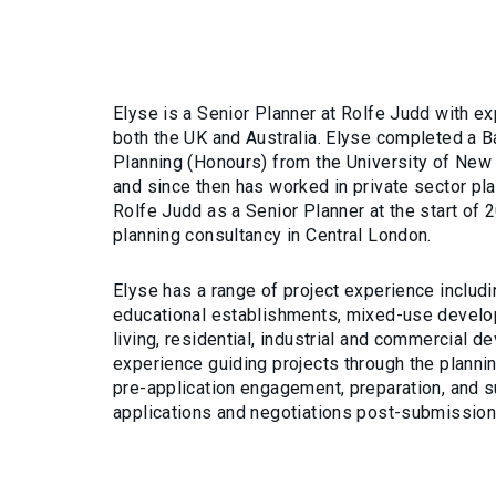
Elyse is a Senior Planner at Rolfe Judd with e
both the UK and Australia. Elyse completed a B
Planning (Honours) from the University of New
and since then has worked in private sector pla
Rolfe Judd as a Senior Planner at the start of 
planning consultancy in Central London.
Elyse has a range of project experience includi
educational establishments, mixed-use develo
living, residential, industrial and commercial 
experience guiding projects through the planni
pre-application engagement, preparation, and 
applications and negotiations post-submissio