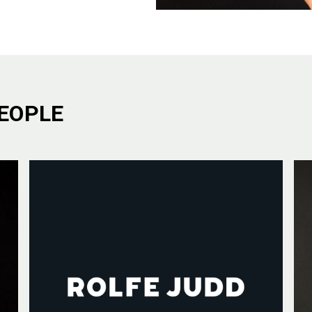
EOPLE
E ARE