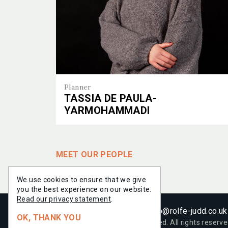
PROJE
PROJE
PEOPL
PEOPL
Planner
TASSIA DE PAULA-
YARMOHAMMADI
EXPERT
SERVIC
Tassia de Paula-Yarmohammadi
MEET OUR PEOPLE
INSIGH
NEWS
We use cookies to ensure that we give
you the best experience on our website.
Read our privacy statement
.
+44 (0)20 7556 1500
info@rolfe-judd.co.uk
OK, THANK YOU
© 2021-
2026
Rolfe Judd Limited. All rights reserve