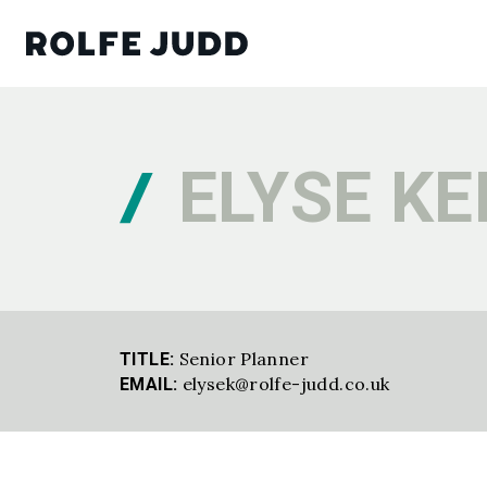
ELYSE K
Senior Planner
TITLE:
elysek@rolfe-judd.co.uk
EMAIL: