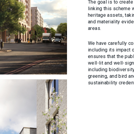
The goal is to creat
linking this scheme w
heritage assets, taki
and materiality evide
areas.
We have carefully co
including its impact
ensures that the publ
well-lit and well-sig
including biodiversity
greening, and bird a
sustainability credent