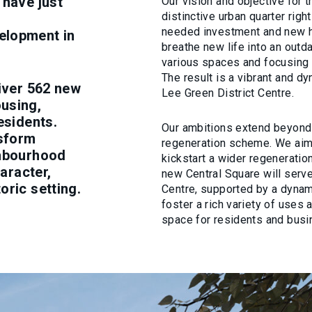
 have just
Our vision and objective for t
distinctive urban quarter righ
needed investment and new h
elopment in
breathe new life into an outd
various spaces and focusing o
The result is a vibrant and dy
liver 562 new
Lee Green District Centre.
using,
esidents.
Our ambitions extend beyond
nsform
regeneration scheme. We aim 
ghbourhood
kickstart a wider regeneration
haracter,
new Central Square will serv
oric setting.
Centre, supported by a dynami
foster a rich variety of uses 
space for residents and busi