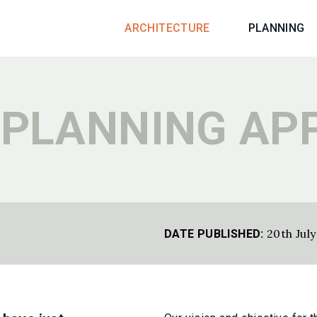
ARCHITECTURE
PLANNING
 PLANNING AP
20th Jul
DATE PUBLISHED: