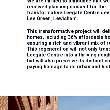
We are thrilled to announce that we
received planning consent for the
transformative Leegate Centre dev
Lee Green, Lewisham.
This transformative project will de
homes, including 36% affordable ho
ensuring a rich and vibrant mix of r
This regeneration will not only tra
Leegate Centre into a thriving nei
but will also preserve its distinct c
paying homage to its urban and hist