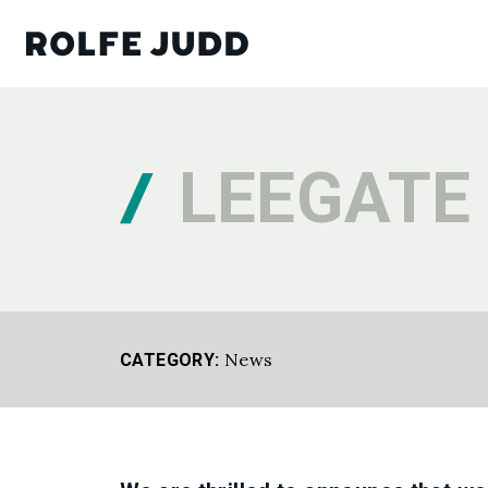
LEEGATE
News
CATEGORY: