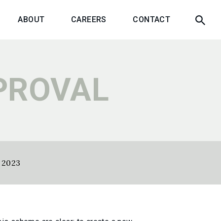
ABOUT
CAREERS
CONTACT
PROVAL
y 2023