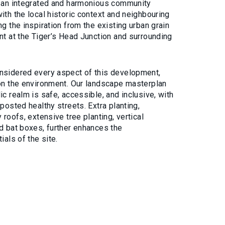
e an integrated and harmonious community
ith the local historic context and neighbouring
ng the inspiration from the existing urban grain
nt at the Tiger’s Head Junction and surrounding
nsidered every aspect of this development,
 on the environment. Our landscape masterplan
ic realm is safe, accessible, and inclusive, with
nposted healthy streets. Extra planting,
 roofs, extensive tree planting, vertical
nd bat boxes, further enhances the
ials of the site.