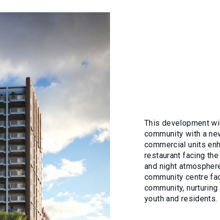
This development will
community with a new
commercial units enh
restaurant facing the
and night atmosphere
community centre faci
community, nurturing 
youth and residents.