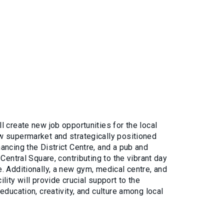
 create new job opportunities for the local
 supermarket and strategically positioned
ancing the District Centre, and a pub and
 Central Square, contributing to the vibrant day
. Additionally, a new gym, medical centre, and
lity will provide crucial support to the
education, creativity, and culture among local