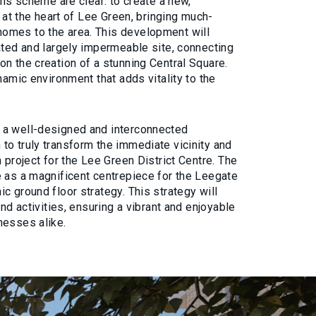
his scheme are clear: to create a new,
t at the heart of Lee Green, bringing much-
omes to the area. This development will
ated and largely impermeable site, connecting
n the creation of a stunning Central Square.
namic environment that adds vitality to the
 a well-designed and interconnected
to truly transform the immediate vicinity and
 project for the Lee Green District Centre. The
e as a magnificent centrepiece for the Leegate
c ground floor strategy. This strategy will
and activities, ensuring a vibrant and enjoyable
nesses alike.