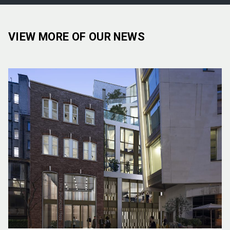
VIEW MORE OF OUR NEWS