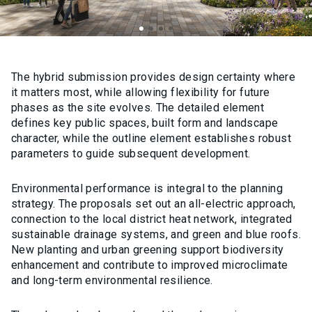
The hybrid submission provides design certainty where
it matters most, while allowing flexibility for future
phases as the site evolves. The detailed element
defines key public spaces, built form and landscape
character, while the outline element establishes robust
parameters to guide subsequent development.
Environmental performance is integral to the planning
strategy. The proposals set out an all-electric approach,
connection to the local district heat network, integrated
sustainable drainage systems, and green and blue roofs.
New planting and urban greening support biodiversity
enhancement and contribute to improved microclimate
and long-term environmental resilience.