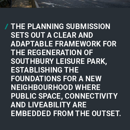
THE PLANNING SUBMISSION
SETS OUT A CLEAR AND
ADAPTABLE FRAMEWORK FOR
THE REGENERATION OF
SOUTHBURY LEISURE PARK,
ESTABLISHING THE
FOUNDATIONS FOR A NEW
NEIGHBOURHOOD WHERE
PUBLIC SPACE, CONNECTIVITY
AND LIVEABILITY ARE
EMBEDDED FROM THE OUTSET.