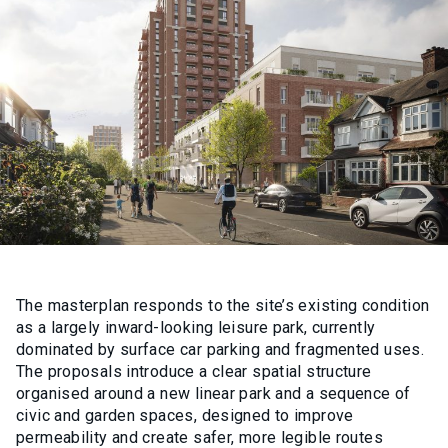
The masterplan responds to the site’s existing condition
as a largely inward-looking leisure park, currently
dominated by surface car parking and fragmented uses.
The proposals introduce a clear spatial structure
organised around a new linear park and a sequence of
civic and garden spaces, designed to improve
permeability and create safer, more legible routes