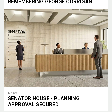
REMEMBERING GEORGE CORRIGAN
Remembering George Corrigan
News
SENATOR HOUSE - PLANNING
APPROVAL SECURED