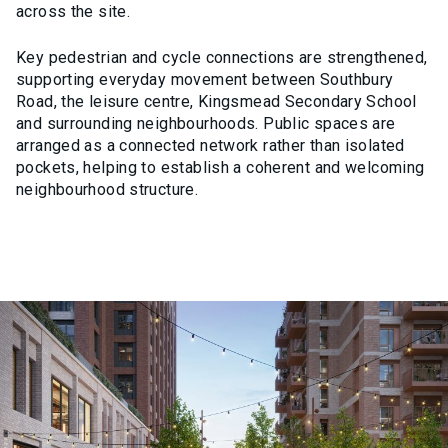
across the site.
Key pedestrian and cycle connections are strengthened,
supporting everyday movement between Southbury
Road, the leisure centre, Kingsmead Secondary School
and surrounding neighbourhoods. Public spaces are
arranged as a connected network rather than isolated
pockets, helping to establish a coherent and welcoming
neighbourhood structure.