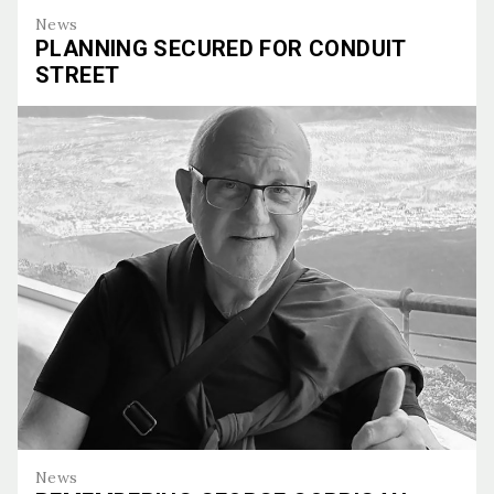
News
PLANNING SECURED FOR CONDUIT
STREET
Planning Secured for Conduit Street
News