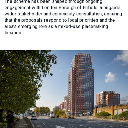
The scheme has been shaped through ongoing
engagement with London Borough of Enfield, alongside
wider stakeholder and community consultation, ensuring
that the proposals respond to local priorities and the
area’s emerging role as a mixed-use placemaking
location.