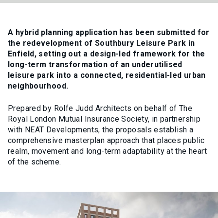
A hybrid planning application has been submitted for
the redevelopment of Southbury Leisure Park in
Enfield, setting out a design-led framework for the
long-term transformation of an underutilised
leisure park into a connected, residential-led urban
neighbourhood.
Prepared by Rolfe Judd Architects on behalf of The
Royal London Mutual Insurance Society, in partnership
with NEAT Developments, the proposals establish a
comprehensive masterplan approach that places public
realm, movement and long-term adaptability at the heart
of the scheme.