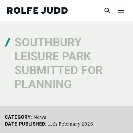
SOUTHBURY
LEISURE PARK
SUBMITTED FOR
PLANNING
News
CATEGORY:
11th February 2026
DATE PUBLISHED: