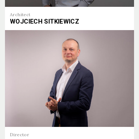
Architect
WOJCIECH SITKIEWICZ
Wojciech Sitkiewicz
Director