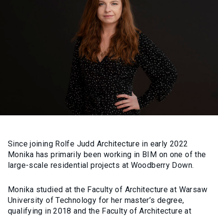
Since joining Rolfe Judd Architecture in early 2022
Monika has primarily been working in BIM on one of the
large-scale residential projects at Woodberry Down.
Monika studied at the Faculty of Architecture at Warsaw
University of Technology for her master’s degree,
qualifying in 2018 and the Faculty of Architecture at