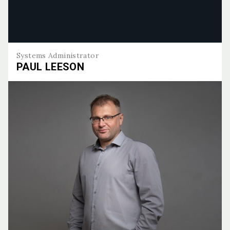
Systems Administrator
PAUL LEESON
Paul Leeson