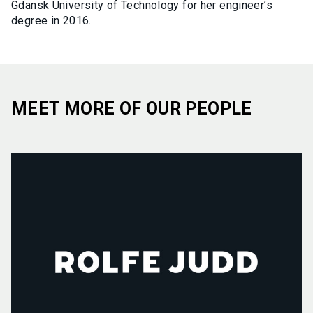
Gdansk University of Technology for her engineer’s
degree in 2016.
MEET MORE OF OUR PEOPLE