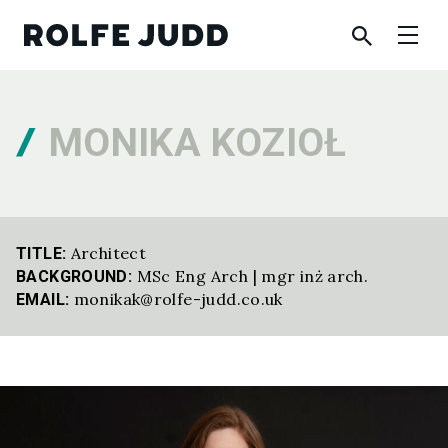
MONIKA KOZIOŁ
Architect
TITLE:
MSc Eng Arch | mgr inż arch.
BACKGROUND:
monikak@rolfe-judd.co.uk
EMAIL: