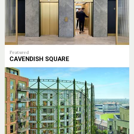
Featured
CAVENDISH SQUARE
Cavendish Square