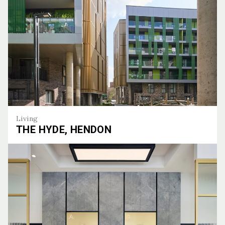
Living
THE HYDE, HENDON
The Hyde, Hendon