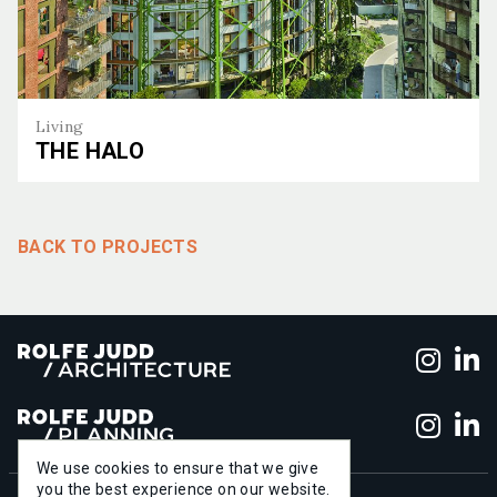
Living
THE HALO
The Halo
BACK TO PROJECTS
Foll
F
Foll
F
We use cookies to ensure that we give
you the best experience on our website.