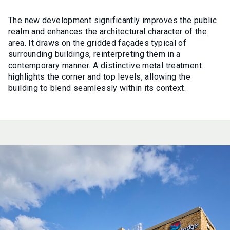
The new development significantly improves the public
realm and enhances the architectural character of the
area. It draws on the gridded façades typical of
surrounding buildings, reinterpreting them in a
contemporary manner. A distinctive metal treatment
highlights the corner and top levels, allowing the
building to blend seamlessly within its context.