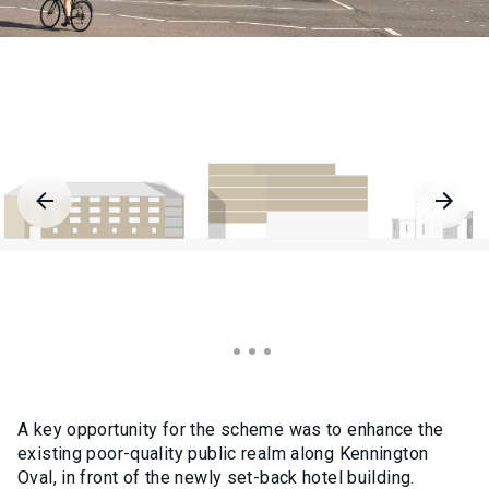
A key opportunity for the scheme was to enhance the
existing poor-quality public realm along Kennington
Oval, in front of the newly set-back hotel building.