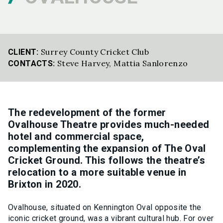
Surrey County Cricket Club
CLIENT:
Steve Harvey
,
Mattia Sanlorenzo
CONTACTS:
The redevelopment of the former
Ovalhouse Theatre provides much-needed
hotel and commercial space,
complementing the expansion of The Oval
Cricket Ground. This follows the theatre’s
relocation to a more suitable venue in
Brixton in 2020.
Ovalhouse, situated on Kennington Oval opposite the
iconic cricket ground, was a vibrant cultural hub. For over