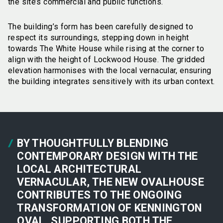
the site’s commercial and public functions.
The building’s form has been carefully designed to
respect its surroundings, stepping down in height
towards The White House while rising at the corner to
align with the height of Lockwood House. The gridded
elevation harmonises with the local vernacular, ensuring
the building integrates sensitively with its urban context.
BY THOUGHTFULLY BLENDING
CONTEMPORARY DESIGN WITH THE
LOCAL ARCHITECTURAL
VERNACULAR, THE NEW OVALHOUSE
CONTRIBUTES TO THE ONGOING
TRANSFORMATION OF KENNINGTON
OVAL, SUPPORTING BOTH THE