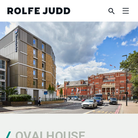
OVALHOUSE