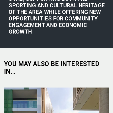
SPORTING AND CULTURAL HERITAGE
OF THE AREA WHILE OFFERING NEW
OPPORTUNITIES FOR COMMUNITY
ENGAGEMENT AND ECONOMIC
GROWTH
YOU MAY ALSO BE INTERESTED
IN…