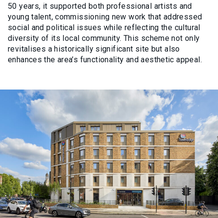
50 years, it supported both professional artists and
young talent, commissioning new work that addressed
social and political issues while reflecting the cultural
diversity of its local community. This scheme not only
revitalises a historically significant site but also
enhances the area’s functionality and aesthetic appeal.