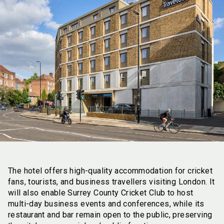
The hotel offers high-quality accommodation for cricket
fans, tourists, and business travellers visiting London. It
will also enable Surrey County Cricket Club to host
multi-day business events and conferences, while its
restaurant and bar remain open to the public, preserving