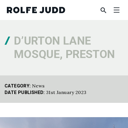
D’URTON LANE
MOSQUE, PRESTON
News
CATEGORY:
31st January 2023
DATE PUBLISHED: