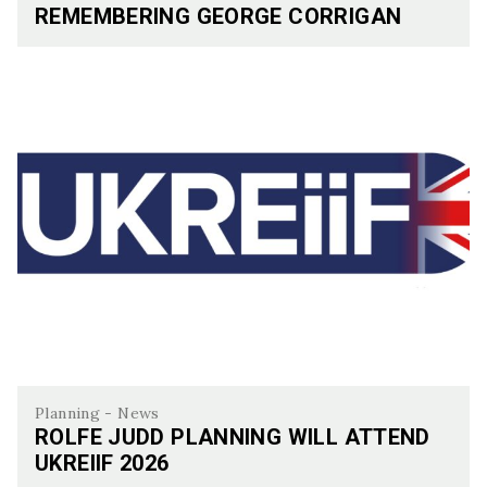
REMEMBERING GEORGE CORRIGAN
Remembering George Corrigan
Planning - News
ROLFE JUDD PLANNING WILL ATTEND
UKREIIF 2026