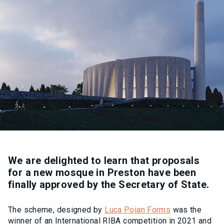
We are delighted to learn that proposals
for a new mosque in Preston have been
finally approved by the Secretary of State.
The scheme, designed by
Luca Poian Forms
was the
winner of an International RIBA competition in 2021 and