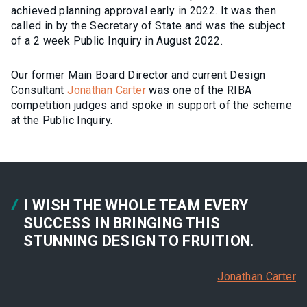
achieved planning approval early in 2022. It was then
called in by the Secretary of State and was the subject
of a 2 week Public Inquiry in August 2022.
Our former Main Board Director and current Design
Consultant
Jonathan Carter
was one of the RIBA
competition judges and spoke in support of the scheme
at the Public Inquiry.
I WISH THE WHOLE TEAM EVERY
SUCCESS IN BRINGING THIS
STUNNING DESIGN TO FRUITION.
Jonathan Carter