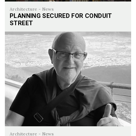
Architecture - News
PLANNING SECURED FOR CONDUIT
STREET
Planning Secured for Conduit Street
Architecture - News