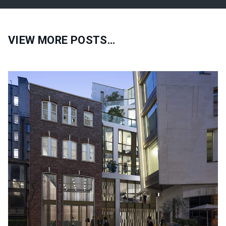
VIEW MORE POSTS…