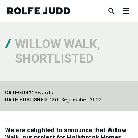
WILLOW WALK,
SHORTLISTED
Awards
CATEGORY:
12th September 2023
DATE PUBLISHED:
We are delighted to announce that Willow
Walk, our project for Hollybrook Homes