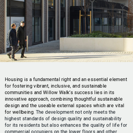
Housing is a fundamental right and an essential element
for fostering vibrant, inclusive, and sustainable
communities and Willow Walk’s success lies in its
innovative approach, combining thoughtful sustainable
design and the useable external spaces which are vital
for wellbeing.
The development not only meets the
highest standards of design quality and sustainability
for its residents but also enhances the quality of life for
commercial occupiers on the lower floors and other