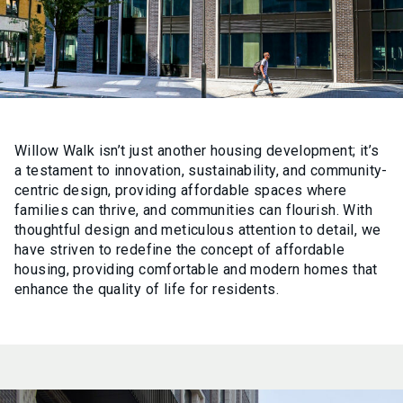
Willow Walk isn’t just another housing development; it’s
a testament to innovation, sustainability, and community-
centric design, providing affordable spaces where
families can thrive, and communities can flourish. With
thoughtful design and meticulous attention to detail, we
have striven to redefine the concept of affordable
housing, providing comfortable and modern homes that
enhance the quality of life for residents.