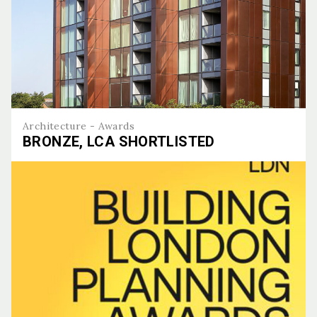
Architecture - Awards
BRONZE, LCA SHORTLISTED
Bronze, LCA Shortlisted