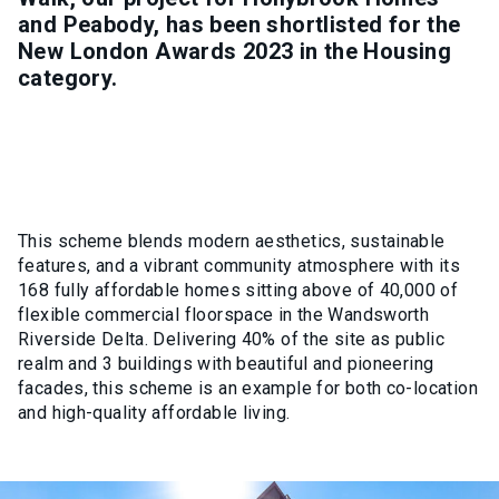
and Peabody, has been shortlisted for the
New London Awards 2023 in the Housing
category.
This scheme blends modern aesthetics, sustainable
features, and a vibrant community atmosphere with its
168 fully affordable homes sitting above of 40,000 of
flexible commercial floorspace in the Wandsworth
Riverside Delta. Delivering 40% of the site as public
realm and 3 buildings with beautiful and pioneering
facades, this scheme is an example for both co-location
and high-quality affordable living.