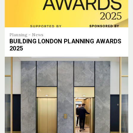
Planning - News
BUILDING LONDON PLANNING AWARDS
2025
Building London Planning Awards 2025