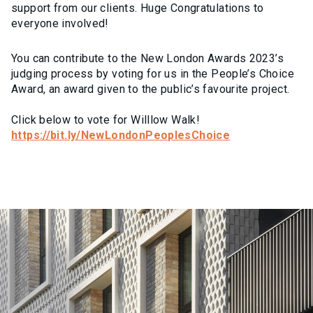
support from our clients. Huge Congratulations to
everyone involved!
You can contribute to the New London Awards 2023’s
judging process by voting for us in the People’s Choice
Award, an award given to the public’s favourite project.
Click below to vote for Willlow Walk!
https://bit.ly/NewLondonPeoplesChoice