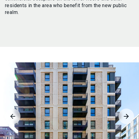
residents in the area who benefit from the new public
realm.