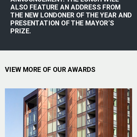
ALSO FEATURE AN ADDRESS FROM
THE NEW LONDONER OF THE YEAR AND
PRESENTATION OF THE MAYOR’S
PRIZE.
VIEW MORE OF OUR AWARDS