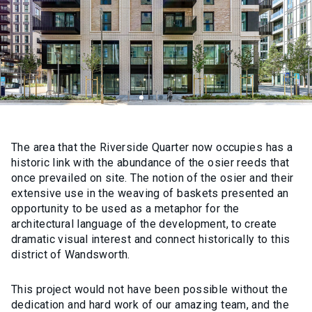
The area that the Riverside Quarter now occupies has a
historic link with the abundance of the osier reeds that
once prevailed on site. The notion of the osier and their
extensive use in the weaving of baskets presented an
opportunity to be used as a metaphor for the
architectural language of the development, to create
dramatic visual interest and connect historically to this
district of Wandsworth.
This project would not have been possible without the
dedication and hard work of our amazing team, and the