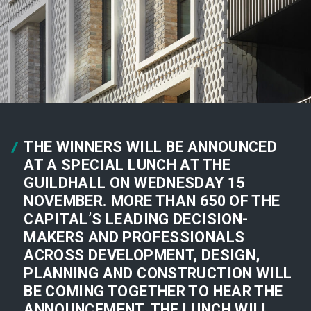
THE WINNERS WILL BE ANNOUNCED
AT A SPECIAL LUNCH AT THE
GUILDHALL ON WEDNESDAY 15
NOVEMBER. MORE THAN 650 OF THE
CAPITAL’S LEADING DECISION-
MAKERS AND PROFESSIONALS
ACROSS DEVELOPMENT, DESIGN,
PLANNING AND CONSTRUCTION WILL
BE COMING TOGETHER TO HEAR THE
ANNOUNCEMENT. THE LUNCH WILL