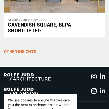
Architecture - Awards
CAVENDISH SQUARE, BLPA
SHORTLISTED
Cavendish Square, BLPA shortlisted
OTHER INSIGHTS
Foll
F
Foll
F
We use cookies to ensure that we give
you the best experience on our website.