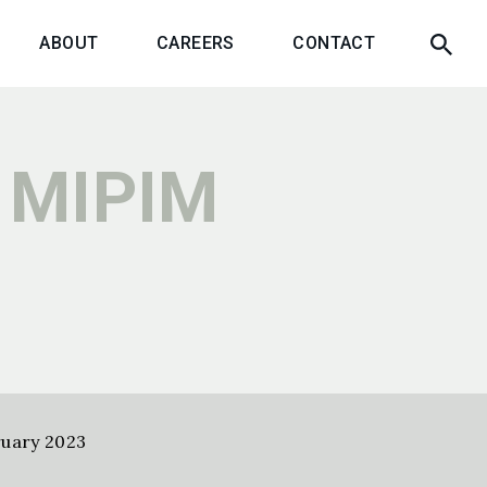
ABOUT
CAREERS
CONTACT
 MIPIM
uary 2023