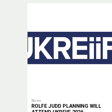
ETHOS
WHO W
PROJE
PROJE
PEOPL
PEOPL
EXPERT
SERVIC
News
ROLFE JUDD PLANNING WILL