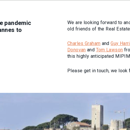
the pandemic
We are looking forward to an
old friends of the Real Estat
Cannes to
Charles Graham
and
Guy Harr
Donovan
and
Tom Lawson
fro
this highly anticipated MIPIM
Please get in touch, we look 