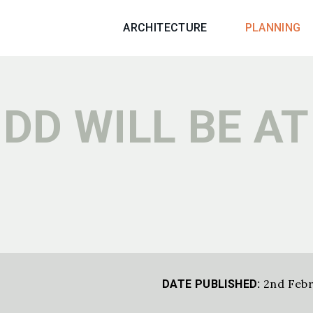
ARCHITECTURE
PLANNING
DD WILL BE AT
2nd Febr
DATE PUBLISHED: