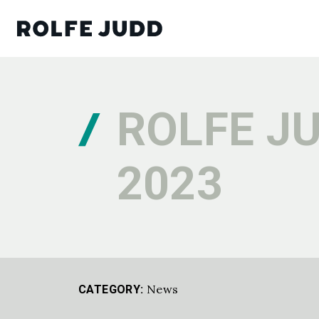
ROLFE JU
2023
News
CATEGORY: