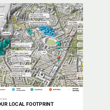
ews
OUR LOCAL FOOTPRINT