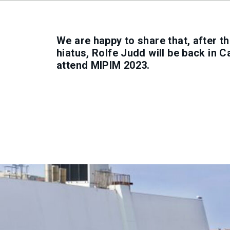
We are happy to share that, after 
hiatus, Rolfe Judd will be back in 
attend MIPIM 2023.