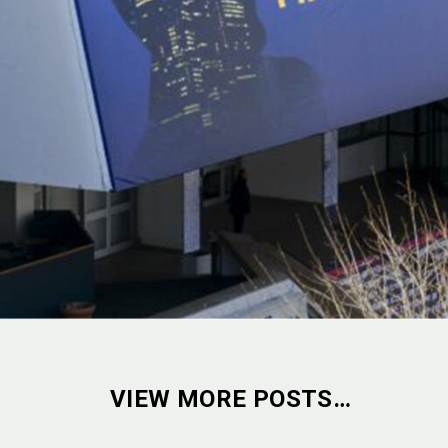
VIEW MORE POSTS…