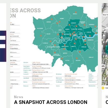
E ARE
CTS
CTS
E
E
ISE
ES
News
N
A SNAPSHOT ACROSS LONDON