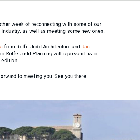
other week of reconnecting with some of our
e Industry, as well as meeting some new ones.
is
from Rolfe Judd Architecture and
Jan
m Rolfe Judd Planning will represent us in
 edition.
forward to meeting you. See you there.